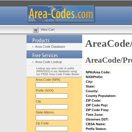
View Cart
AreaCode/
Area Code Database
AreaCode/Pre
Area Code Lookup
Lookup any area code or prefix
(NPA/NXX) in our database using
NPA/Area Code:
our FREE Area Code Finder Below:
NXX/Prefix:
Area Code (NPA)
City:
State:
Prefix (NXX)
County:
County Population:
ZIP Code:
City
ZIP Code Pop:
ZIP Code Freq:
State Abbrev.
Time Zone:
Observes DST:
Zip Code
CBSA Name:
Prefix Status: