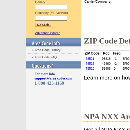
Carrier/Company:
County
Company (Ex: Verizon)
Advanced Search
ZIP Code Det
Area Code History
ZIP Code
Pop
Freq
Area Code FAQ
78521
93818
-1
BRO
78526
42460
-2
BRO
78520
59408
0
BRO
For more info
Learn more on ho
support@area-codes.com
1-800-425-1169
NPA NXX Are
Get all NPA NXX r