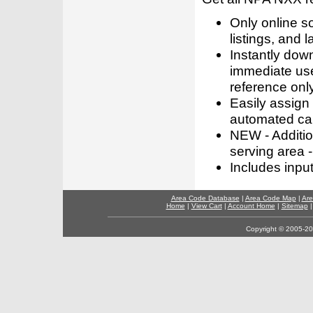
Only online s
listings, and l
Instantly dow
immediate use
reference only
Easily assign
automated call
NEW - Addition
serving area -
Includes inpu
Area Code Database
|
Area Code Map
|
Are
Home
|
View Cart
|
Account Home
|
Sitemap
Copyright © 2005-202