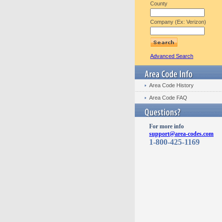
County
Company (Ex: Verizon)
Advanced Search
Area Code History
Area Code FAQ
For more info
support@area-codes.com
1-800-425-1169