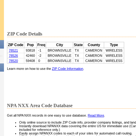
ZIP Code Details
ZIP Code
Pop
Freq
City
State
County
Type
78521
93818
-1
BROWNSVILLE
TX
CAMERON
WIRELESS
78526
42460
-2
BROWNSVILLE
TX
CAMERON
WIRELESS
78520
59408
0
BROWNSVILLE
TX
CAMERON
WIRELESS
Learn more on how to use the
ZIP Code Information
.
NPA NXX Area Code Database
Get all NPA NXX records in one easy to use database.
Read More
.
Only online source to include ZIP Code info, provider company listings, and landli
Instantly download NPANXX data covering the entire US for immediate use (Can
included for reference only.)
Easily assign NPANXX codes to each of your sites for automated call routing.