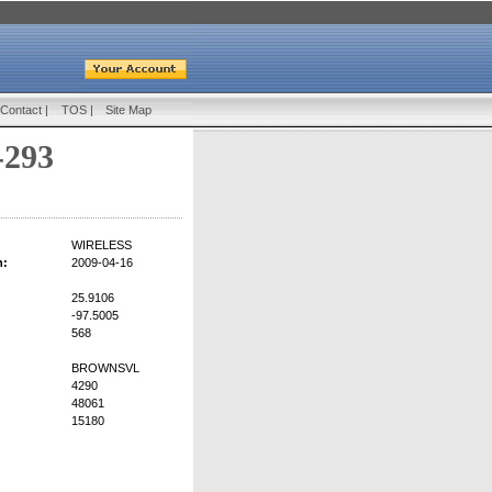
Contact
|
TOS
|
Site Map
-293
WIRELESS
n:
2009-04-16
25.9106
-97.5005
568
BROWNSVL
4290
48061
15180