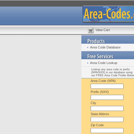
View Cart
Area Code Database
Area Code Lookup
Lookup any area code or prefix
(NPA/NXX) in our database using
our FREE Area Code Finder Belo
Area Code (NPA)
Prefix (NXX)
City
State Abbrev.
Zip Code