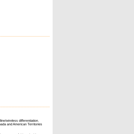
ne/wireless differentiation.
ada and American Territories