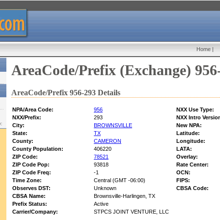
Home
|
AreaCode/Prefix (Exchange) 956
AreaCode/Prefix 956-293 Details
NPA/Area Code:
956
NXX Use Type:
NXX/Prefix:
293
NXX Intro Versio
w:
City:
BROWNSVILLE
New NPA:
State:
TX
Latitude:
County:
CAMERON
Longitude:
County Population:
406220
LATA:
ZIP Code:
78521
Overlay:
ZIP Code Pop:
93818
Rate Center:
ZIP Code Freq:
-1
OCN:
Time Zone:
Central (GMT -06:00)
FIPS:
Observes DST:
Unknown
CBSA Code:
CBSA Name:
Brownsville-Harlingen, TX
Prefix Status:
Active
Carrier/Company:
STPCS JOINT VENTURE, LLC