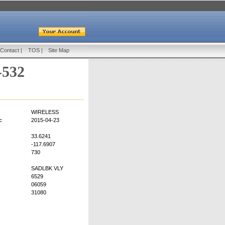
Contact
|
TOS
|
Site Map
-532
WIRELESS
:
2015-04-23
33.6241
-117.6907
730
SADLBK VLY
6529
06059
31080