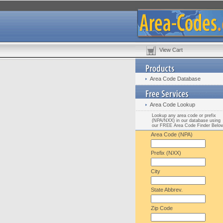
View Cart
Area Code Database
Area Code Lookup
Lookup any area code or prefix
(NPA/NXX) in our database using
our FREE Area Code Finder Belo
Area Code (NPA)
Prefix (NXX)
City
State Abbrev.
Zip Code