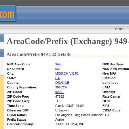
Home
|
AreaCode/Prefix (Exchange) 949
AreaCode/Prefix 949-532 Details
NPA/Area Code:
949
NXX Use Type:
NXX/Prefix:
532
NXX Intro Version
w:
City:
MISSION VIEJO
New NPA:
State:
CA
Latitude:
County:
ORANGE
Longitude:
County Population:
3010232
LATA:
ZIP Code:
92691
Overlay:
ZIP Code Pop:
47582
Rate Center:
ZIP Code Freq:
-1
OCN:
Time Zone:
Pacific (GMT -08:00)
FIPS:
Observes DST:
Unknown
CBSA Code:
CBSA Name:
Los Angeles-Long Beach-Anaheim, CA
Prefix Status:
Active
Carrier/Company:
T-MOBILE USA, INC.