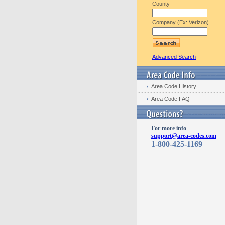
County
Company (Ex: Verizon)
Advanced Search
Area Code History
Area Code FAQ
For more info
support@area-codes.com
1-800-425-1169