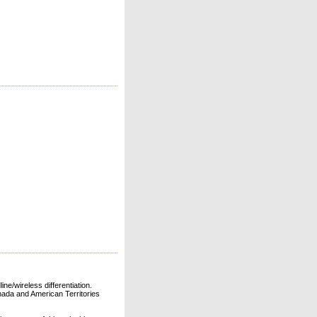
ne/wireless differentiation.
ada and American Territories