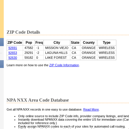
ZIP Code Details
ZIP Code
Pop
Freq
City
State
County
Type
92691
47582
-1
MISSION VIEJO
CA
ORANGE
WIRELESS
92653
29291
-2
LAGUNA HILLS
CA
ORANGE
WIRELESS
92630
59182
0
LAKE FOREST
CA
ORANGE
WIRELESS
Learn more on how to use the
ZIP Code Information
.
NPA NXX Area Code Database
Get all NPA NXX records in one easy to use database.
Read More
.
Only online source to include ZIP Code info, provider company listings, and landli
Instantly download NPANXX data covering the entire US for immediate use (Can
included for reference only.)
Easily assign NPANXX codes to each of your sites for automated call routing.