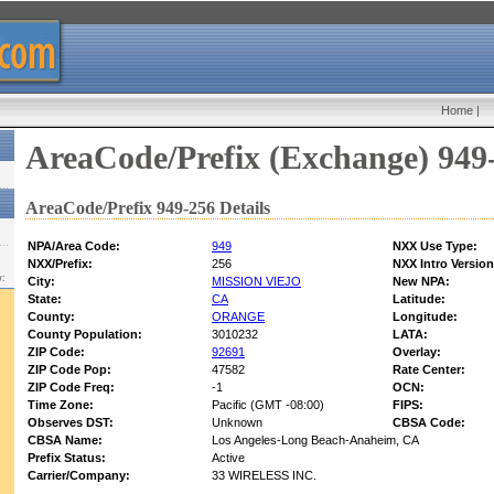
Home
|
AreaCode/Prefix (Exchange) 949
AreaCode/Prefix 949-256 Details
NPA/Area Code:
949
NXX Use Type:
NXX/Prefix:
256
NXX Intro Version
w:
City:
MISSION VIEJO
New NPA:
State:
CA
Latitude:
County:
ORANGE
Longitude:
County Population:
3010232
LATA:
ZIP Code:
92691
Overlay:
ZIP Code Pop:
47582
Rate Center:
ZIP Code Freq:
-1
OCN:
Time Zone:
Pacific (GMT -08:00)
FIPS:
Observes DST:
Unknown
CBSA Code:
CBSA Name:
Los Angeles-Long Beach-Anaheim, CA
Prefix Status:
Active
Carrier/Company:
33 WIRELESS INC.