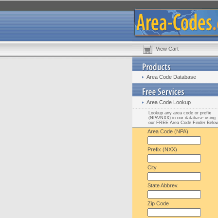
View Cart
Area Code Database
Area Code Lookup
Lookup any area code or prefix
(NPA/NXX) in our database using
our FREE Area Code Finder Belo
Area Code (NPA)
Prefix (NXX)
City
State Abbrev.
Zip Code