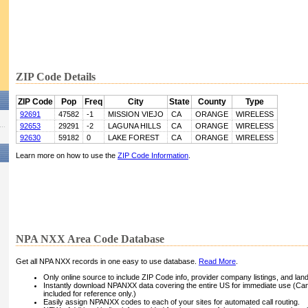
ZIP Code Details
ZIP Code
Pop
Freq
City
State
County
Type
92691
47582
-1
MISSION VIEJO
CA
ORANGE
WIRELESS
92653
29291
-2
LAGUNA HILLS
CA
ORANGE
WIRELESS
92630
59182
0
LAKE FOREST
CA
ORANGE
WIRELESS
Learn more on how to use the
ZIP Code Information
.
NPA NXX Area Code Database
Get all NPA NXX records in one easy to use database.
Read More
.
Only online source to include ZIP Code info, provider company listings, and landli
Instantly download NPANXX data covering the entire US for immediate use (Can
included for reference only.)
Easily assign NPANXX codes to each of your sites for automated call routing.