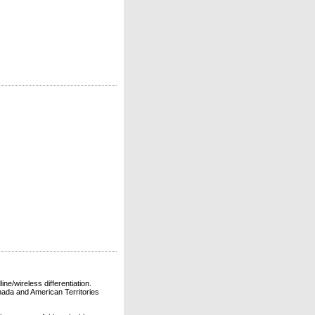
ne/wireless differentiation.
ada and American Territories