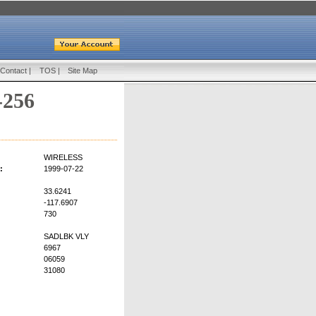
Contact
|
TOS
|
Site Map
-256
WIRELESS
:
1999-07-22
33.6241
-117.6907
730
SADLBK VLY
6967
06059
31080