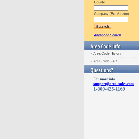
County
Company (Ex: Verizon)
Advanced Search
Area Code History
Area Code FAQ
For more info
support@area-codes.com
1-800-425-1169