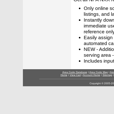
Only online s
listings, and l
Instantly dow
immediate use
reference only
Easily assign
automated call
NEW - Addition
serving area -
Includes inpu
Area Code Database
|
Area Code Map
|
Are
Home
|
View Cart
|
Account Home
|
Sitemap
Copyright © 2005-202