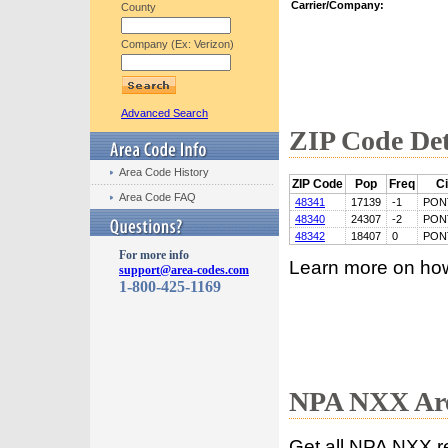
Carrier/Company:
County
Company (Ex: Verizon)
Advanced Search
ZIP Code Det
Area Code History
ZIP Code
Pop
Freq
Ci
Area Code FAQ
48341
17139
-1
PON
48340
24307
-2
PON
48342
18407
0
PON
For more info
Learn more on ho
support@area-codes.com
1-800-425-1169
NPA NXX Are
Get all NPA NXX r