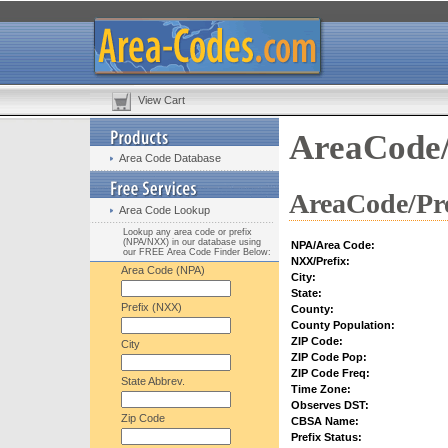
View Cart
AreaCode/
Area Code Database
AreaCode/Pre
Area Code Lookup
Lookup any area code or prefix
(NPA/NXX) in our database using
NPA/Area Code:
our FREE Area Code Finder Below:
NXX/Prefix:
Area Code (NPA)
City:
State:
Prefix (NXX)
County:
County Population:
ZIP Code:
City
ZIP Code Pop:
ZIP Code Freq:
State Abbrev.
Time Zone:
Observes DST:
Zip Code
CBSA Name:
Prefix Status: