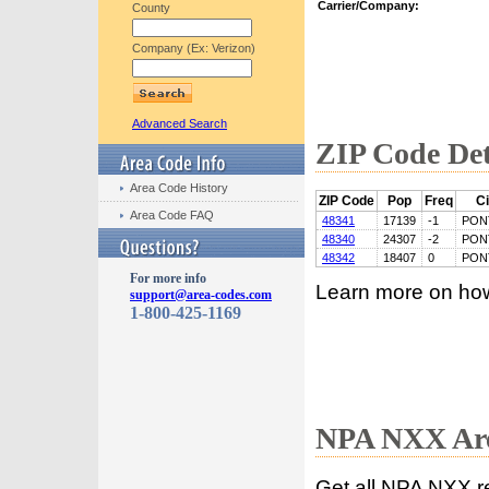
Carrier/Company:
County
Company (Ex: Verizon)
Advanced Search
ZIP Code Det
Area Code History
ZIP Code
Pop
Freq
Ci
Area Code FAQ
48341
17139
-1
PON
48340
24307
-2
PON
48342
18407
0
PON
For more info
Learn more on ho
support@area-codes.com
1-800-425-1169
NPA NXX Are
Get all NPA NXX r