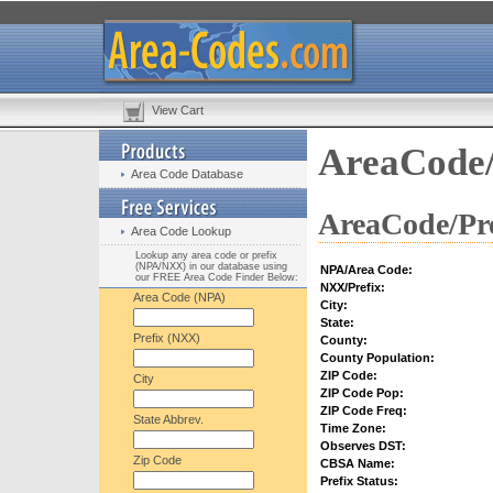
View Cart
AreaCode/
Area Code Database
AreaCode/Pre
Area Code Lookup
Lookup any area code or prefix
(NPA/NXX) in our database using
NPA/Area Code:
our FREE Area Code Finder Below:
NXX/Prefix:
Area Code (NPA)
City:
State:
Prefix (NXX)
County:
County Population:
ZIP Code:
City
ZIP Code Pop:
ZIP Code Freq:
State Abbrev.
Time Zone:
Observes DST:
Zip Code
CBSA Name:
Prefix Status: