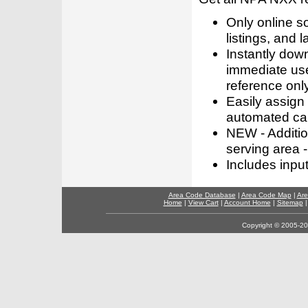
Only online s
listings, and l
Instantly dow
immediate use
reference only
Easily assign
automated call
NEW - Addition
serving area -
Includes inpu
Area Code Database
|
Area Code Map
|
Are
Home
|
View Cart
|
Account Home
|
Sitemap
Copyright © 2005-202