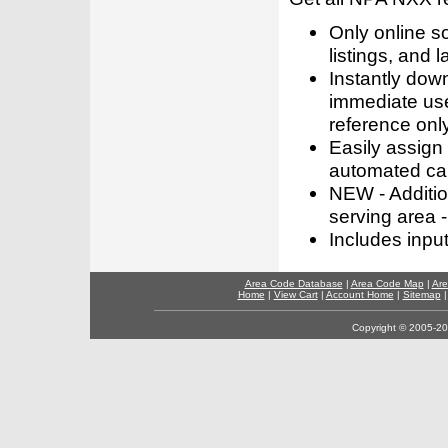
Only online s
listings, and l
Instantly dow
immediate use
reference only
Easily assign
automated call
NEW - Addition
serving area -
Includes inpu
Area Code Database
|
Area Code Map
|
Are
Home
|
View Cart
|
Account Home
|
Sitemap
Copyright © 2005-202