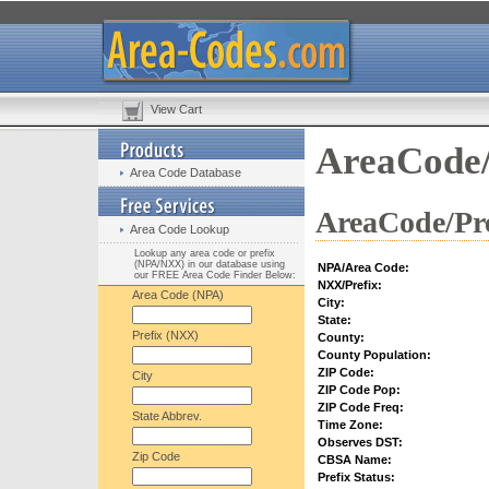
View Cart
AreaCode/
Area Code Database
AreaCode/Pre
Area Code Lookup
Lookup any area code or prefix
(NPA/NXX) in our database using
NPA/Area Code:
our FREE Area Code Finder Below:
NXX/Prefix:
Area Code (NPA)
City:
State:
Prefix (NXX)
County:
County Population:
ZIP Code:
City
ZIP Code Pop:
ZIP Code Freq:
State Abbrev.
Time Zone:
Observes DST:
Zip Code
CBSA Name:
Prefix Status: