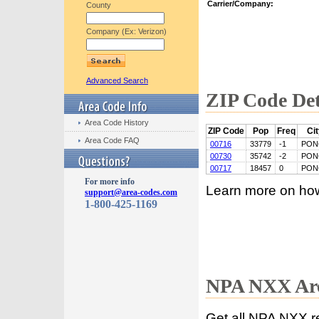
Carrier/Company:
County
Company (Ex: Verizon)
Advanced Search
ZIP Code Det
Area Code History
ZIP Code
Pop
Freq
Ci
Area Code FAQ
00716
33779
-1
PON
00730
35742
-2
PON
00717
18457
0
PON
For more info
Learn more on ho
support@area-codes.com
1-800-425-1169
NPA NXX Are
Get all NPA NXX r