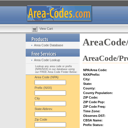
View Cart
AreaCode/
Area Code Database
AreaCode/Pre
Area Code Lookup
Lookup any area code or prefix
(NPA/NXX) in our database using
NPA/Area Code:
our FREE Area Code Finder Below:
NXX/Prefix:
Area Code (NPA)
City:
State:
Prefix (NXX)
County:
County Population:
ZIP Code:
City
ZIP Code Pop:
ZIP Code Freq:
State Abbrev.
Time Zone:
Observes DST:
Zip Code
CBSA Name:
Prefix Status: