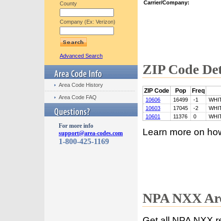
Carrier/Company:
County
Company (Ex: Verizon)
Advanced Search
ZIP Code Det
Area Code History
ZIP Code
Pop
Freq
Area Code FAQ
10606
16499
-1
WHI
10603
17045
-2
WHI
10601
11376
0
WHI
For more info
Learn more on ho
support@area-codes.com
1-800-425-1169
NPA NXX Are
Get all NPA NXX r