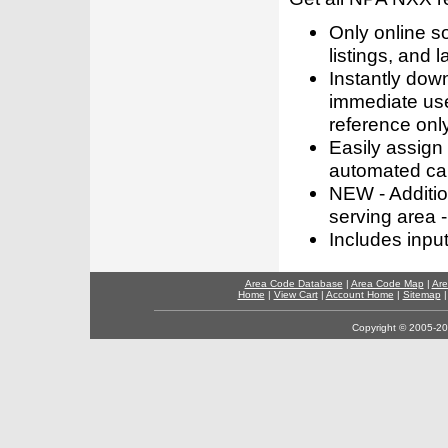
Only online s
listings, and l
Instantly dow
immediate use
reference only
Easily assign
automated call
NEW - Addition
serving area -
Includes inpu
Area Code Database
|
Area Code Map
|
Are
Home
|
View Cart
|
Account Home
|
Sitemap
Copyright © 2005-202