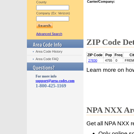
Carrier/Company:
County
Company (Ex: Verizon)
Advanced Search
ZIP Code Det
Area Code History
ZIP Code
Pop
Freq
Ci
Area Code FAQ
27830
4755
0
FRE
Learn more on ho
For more info
support@area-codes.com
1-800-425-1169
NPA NXX Are
Get all NPA NXX r
Only online s