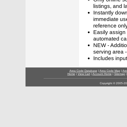
listings, and l
Instantly dow
immediate use
reference only
Easily assign
automated call
NEW - Addition
serving area -
Includes inpu
Area Code Database
|
Area Code Map
|
Are
Home
|
View Cart
|
Account Home
|
Sitemap
Copyright © 2005-202