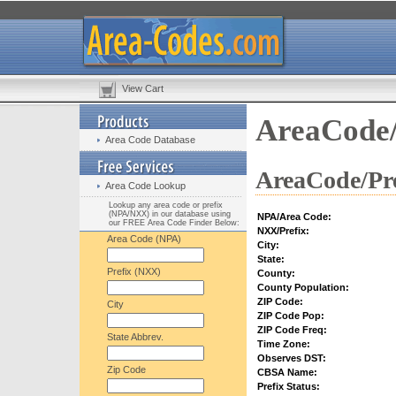
View Cart
AreaCode/
Area Code Database
AreaCode/Pre
Area Code Lookup
Lookup any area code or prefix
(NPA/NXX) in our database using
NPA/Area Code:
our FREE Area Code Finder Below:
NXX/Prefix:
Area Code (NPA)
City:
State:
Prefix (NXX)
County:
County Population:
ZIP Code:
City
ZIP Code Pop:
ZIP Code Freq:
State Abbrev.
Time Zone:
Observes DST:
Zip Code
CBSA Name:
Prefix Status: