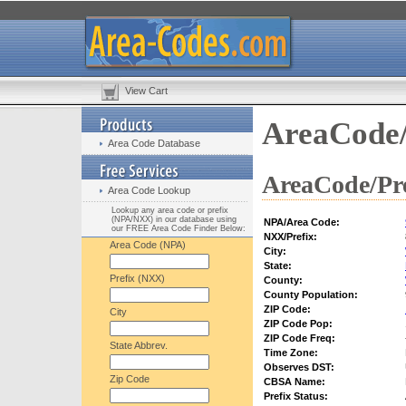
View Cart
AreaCode/
Area Code Database
AreaCode/Pre
Area Code Lookup
Lookup any area code or prefix
(NPA/NXX) in our database using
NPA/Area Code:
our FREE Area Code Finder Below:
NXX/Prefix:
Area Code (NPA)
City:
State:
Prefix (NXX)
County:
County Population:
ZIP Code:
City
ZIP Code Pop:
ZIP Code Freq:
State Abbrev.
Time Zone:
Observes DST:
Zip Code
CBSA Name:
Prefix Status: