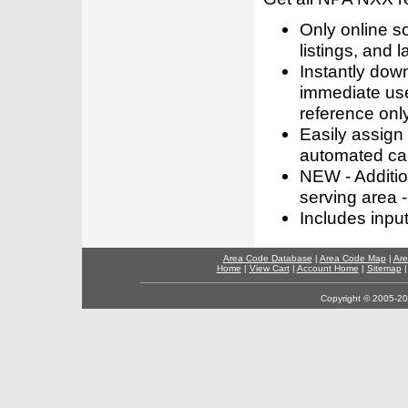
Only online s
listings, and l
Instantly dow
immediate use
reference only
Easily assign
automated call
NEW - Addition
serving area -
Includes inpu
Area Code Database
|
Area Code Map
|
Are
Home
|
View Cart
|
Account Home
|
Sitemap
Copyright © 2005-202