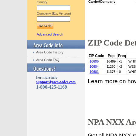
Carrier/Company:
County
Company (Ex: Verizon)
Advanced Search
ZIP Code Det
Area Code History
ZIP Code
Pop
Freq
Area Code FAQ
10606
16499
-1
WHI
10604
11250
-2
WES
10601
11376
0
WHI
For more info
Learn more on ho
support@area-codes.com
1-800-425-1169
NPA NXX Are
Get all NPA NXX r