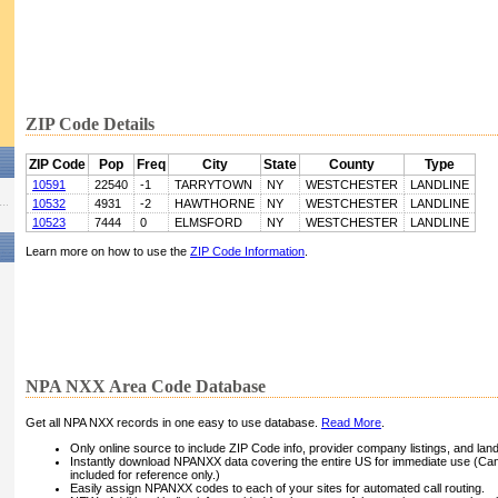
ZIP Code Details
ZIP Code
Pop
Freq
City
State
County
Type
10591
22540
-1
TARRYTOWN
NY
WESTCHESTER
LANDLINE
10532
4931
-2
HAWTHORNE
NY
WESTCHESTER
LANDLINE
10523
7444
0
ELMSFORD
NY
WESTCHESTER
LANDLINE
Learn more on how to use the
ZIP Code Information
.
NPA NXX Area Code Database
Get all NPA NXX records in one easy to use database.
Read More
.
Only online source to include ZIP Code info, provider company listings, and landli
Instantly download NPANXX data covering the entire US for immediate use (Can
included for reference only.)
Easily assign NPANXX codes to each of your sites for automated call routing.