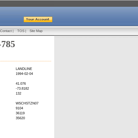
Contact
|
TOS
|
Site Map
-785
LANDLINE
1994-02-04
41.076
-73.8182
132
WSCHSTZN07
9104
36119
35620