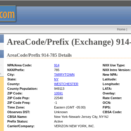
Home
|
AreaCode/Prefix (Exchange) 914
AreaCode/Prefix 914-785 Details
NPA/Area Code:
914
NXX Use Type:
NXX/Prefix:
785
NXX Intro Version:
w:
City:
TARRYTOWN
New NPA:
State:
NY
Latitude:
County:
WESTCHESTER
Longitude:
County Population:
949113
LATA:
ZIP Code:
10591
Overlay:
ZIP Code Pop:
22540
Rate Center:
ZIP Code Freq:
-1
OCN:
Time Zone:
Eastern (GMT -05:00)
FIPS:
Observes DST:
Unknown
CBSA Code:
CBSA Name:
New York-Newark-Jersey City, NY-NJ
Prefix Status:
Active
Carrier/Company:
VERIZON NEW YORK, INC.