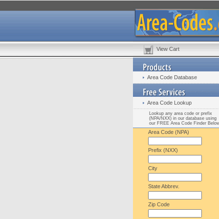
View Cart
Area Code Database
Area Code Lookup
Lookup any area code or prefix
(NPA/NXX) in our database using
our FREE Area Code Finder Belo
Area Code (NPA)
Prefix (NXX)
City
State Abbrev.
Zip Code