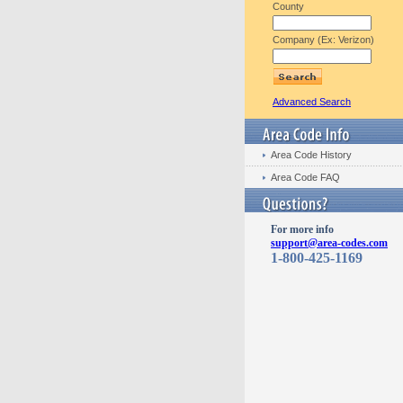
County
Company (Ex: Verizon)
Advanced Search
Area Code History
Area Code FAQ
For more info
support@area-codes.com
1-800-425-1169