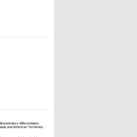
ne/wireless differentiation.
ada and American Territories