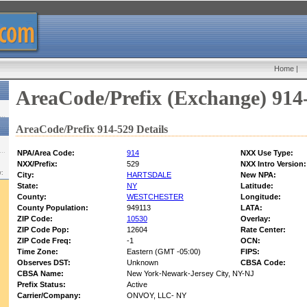
Home
|
AreaCode/Prefix (Exchange) 914
AreaCode/Prefix 914-529 Details
NPA/Area Code:
914
NXX Use Type:
NXX/Prefix:
529
NXX Intro Version:
w:
City:
HARTSDALE
New NPA:
State:
NY
Latitude:
County:
WESTCHESTER
Longitude:
County Population:
949113
LATA:
ZIP Code:
10530
Overlay:
ZIP Code Pop:
12604
Rate Center:
ZIP Code Freq:
-1
OCN:
Time Zone:
Eastern (GMT -05:00)
FIPS:
Observes DST:
Unknown
CBSA Code:
CBSA Name:
New York-Newark-Jersey City, NY-NJ
Prefix Status:
Active
Carrier/Company:
ONVOY, LLC- NY