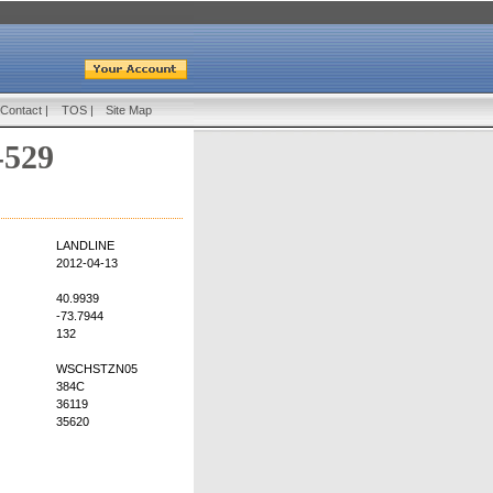
Contact
|
TOS
|
Site Map
-529
LANDLINE
2012-04-13
40.9939
-73.7944
132
WSCHSTZN05
384C
36119
35620