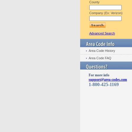
County
Company (Ex: Verizon)
Advanced Search
Area Code History
Area Code FAQ
For more info
support@area-codes.com
1-800-425-1169