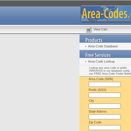
View Cart
Area Code Database
Area Code Lookup
Lookup any area code or prefix
(NPA/NXX) in our database using
our FREE Area Code Finder Belo
Area Code (NPA)
Prefix (NXX)
City
State Abbrev.
Zip Code