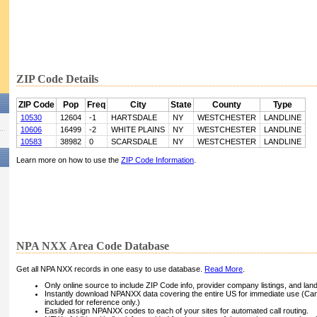
ZIP Code Details
ZIP Code
Pop
Freq
City
State
County
Type
10530
12604
-1
HARTSDALE
NY
WESTCHESTER
LANDLINE
10606
16499
-2
WHITE PLAINS
NY
WESTCHESTER
LANDLINE
10583
38982
0
SCARSDALE
NY
WESTCHESTER
LANDLINE
Learn more on how to use the
ZIP Code Information
.
NPA NXX Area Code Database
Get all NPA NXX records in one easy to use database.
Read More
.
Only online source to include ZIP Code info, provider company listings, and landli
Instantly download NPANXX data covering the entire US for immediate use (Can
included for reference only.)
Easily assign NPANXX codes to each of your sites for automated call routing.