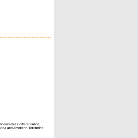
ne/wireless differentiation.
ada and American Territories