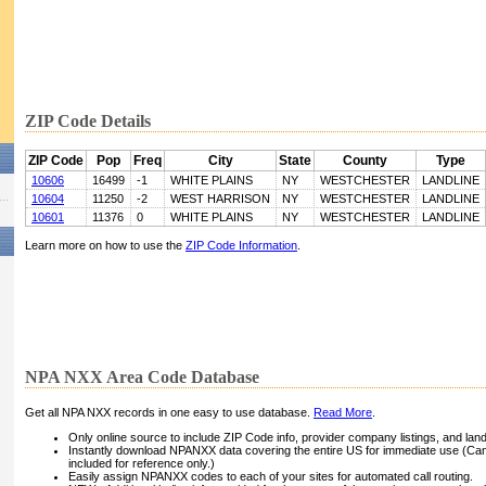
ZIP Code Details
ZIP Code
Pop
Freq
City
State
County
Type
10606
16499
-1
WHITE PLAINS
NY
WESTCHESTER
LANDLINE
10604
11250
-2
WEST HARRISON
NY
WESTCHESTER
LANDLINE
10601
11376
0
WHITE PLAINS
NY
WESTCHESTER
LANDLINE
Learn more on how to use the
ZIP Code Information
.
NPA NXX Area Code Database
Get all NPA NXX records in one easy to use database.
Read More
.
Only online source to include ZIP Code info, provider company listings, and landli
Instantly download NPANXX data covering the entire US for immediate use (Can
included for reference only.)
Easily assign NPANXX codes to each of your sites for automated call routing.