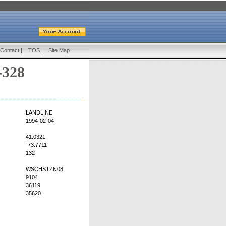
Contact
|
TOS
|
Site Map
-328
LANDLINE
1994-02-04
41.0321
-73.7711
132
WSCHSTZN08
9104
36119
35620