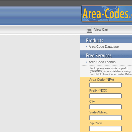
View Cart
Area Code Database
Area Code Lookup
Lookup any area code or prefix
(NPA/NXX) in our database using
our FREE Area Code Finder Belo
Area Code (NPA)
Prefix (NXX)
City
State Abbrev.
Zip Code