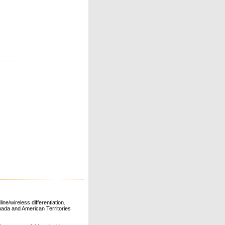
ne/wireless differentiation.
ada and American Territories