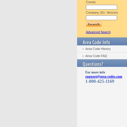
County
Company (Ex: Verizon)
Advanced Search
Area Code History
Area Code FAQ
For more info
support@area-codes.com
1-800-425-1169