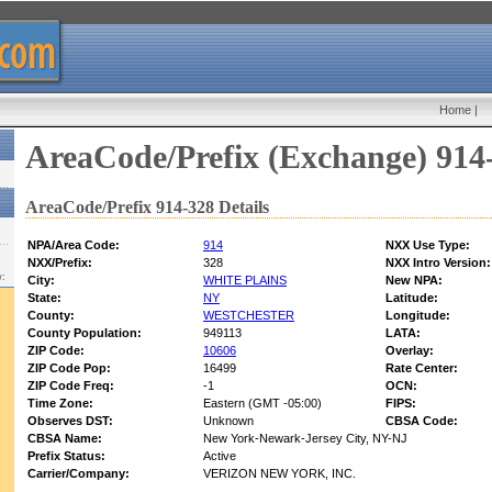
Home
|
AreaCode/Prefix (Exchange) 914
AreaCode/Prefix 914-328 Details
NPA/Area Code:
914
NXX Use Type:
NXX/Prefix:
328
NXX Intro Version:
w:
City:
WHITE PLAINS
New NPA:
State:
NY
Latitude:
County:
WESTCHESTER
Longitude:
County Population:
949113
LATA:
ZIP Code:
10606
Overlay:
ZIP Code Pop:
16499
Rate Center:
ZIP Code Freq:
-1
OCN:
Time Zone:
Eastern (GMT -05:00)
FIPS:
Observes DST:
Unknown
CBSA Code:
CBSA Name:
New York-Newark-Jersey City, NY-NJ
Prefix Status:
Active
Carrier/Company:
VERIZON NEW YORK, INC.