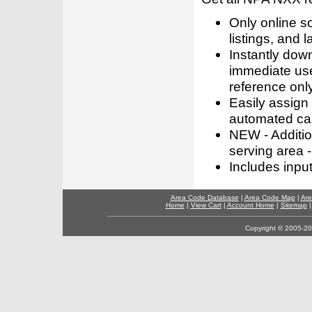
Only online s
listings, and l
Instantly dow
immediate use
reference only
Easily assign
automated call
NEW - Addition
serving area -
Includes inpu
Area Code Database
|
Area Code Map
|
Are
Home
|
View Cart
|
Account Home
|
Sitemap
Copyright © 2005-202