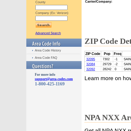
Carrier/Company:
County
Company (Ex: Verizon)
Advanced Search
ZIP Code Det
Area Code History
ZIP Code
Pop
Freq
Area Code FAQ
32095
7302
-1
SAI
32084
29729
-2
SAI
32092
28242
0
SAI
For more info
Learn more on ho
support@area-codes.com
1-800-425-1169
NPA NXX Are
Get all NPA NXX r