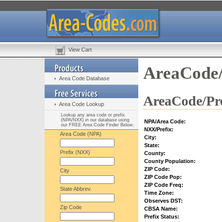
View Cart
AreaCode/
Area Code Database
AreaCode/Pre
Area Code Lookup
Lookup any area code or prefix
(NPA/NXX) in our database using
NPA/Area Code:
our FREE Area Code Finder Below:
NXX/Prefix:
Area Code (NPA)
City:
State:
Prefix (NXX)
County:
County Population:
ZIP Code:
City
ZIP Code Pop:
ZIP Code Freq:
State Abbrev.
Time Zone:
Observes DST:
Zip Code
CBSA Name:
Prefix Status: