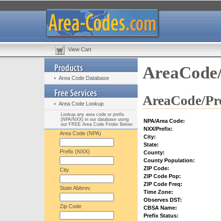
View Cart
AreaCode/
Area Code Database
AreaCode/Pre
Area Code Lookup
Lookup any area code or prefix
(NPA/NXX) in our database using
NPA/Area Code:
our FREE Area Code Finder Below:
NXX/Prefix:
Area Code (NPA)
City:
State:
Prefix (NXX)
County:
County Population:
ZIP Code:
City
ZIP Code Pop:
ZIP Code Freq:
State Abbrev.
Time Zone:
Observes DST:
Zip Code
CBSA Name:
Prefix Status: