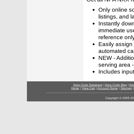
Only online s
listings, and l
Instantly dow
immediate use
reference only
Easily assign
automated call
NEW - Addition
serving area -
Includes inpu
Area Code Database
|
Area Code Map
|
Are
Home
|
View Cart
|
Account Home
|
Sitemap
Copyright © 2005-202