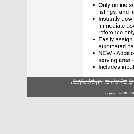
Only online s
listings, and l
Instantly dow
immediate use
reference only
Easily assign
automated call
NEW - Addition
serving area -
Includes inpu
Area Code Database
|
Area Code Map
|
Are
Home
|
View Cart
|
Account Home
|
Sitemap
Copyright © 2005-202