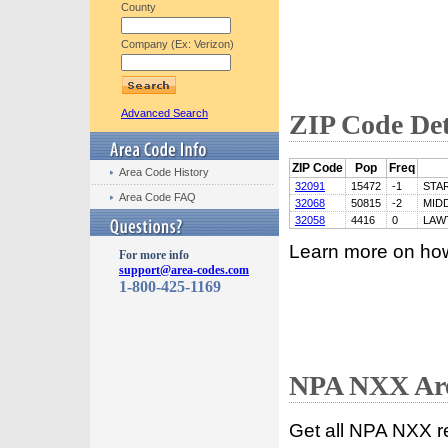
County
Company (Ex: Verizon)
Advanced Search
ZIP Code Det
ZIP Code
Pop
Freq
Area Code History
32091
15472
-1
STA
Area Code FAQ
32068
50815
-2
MID
32058
4416
0
LAW
Learn more on ho
For more info
support@area-codes.com
1-800-425-1169
NPA NXX Are
Get all NPA NXX r