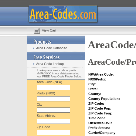
View Cart
AreaCode/
Area Code Database
AreaCode/Pre
Area Code Lookup
Lookup any area code or prefix
(NPA/NXX) in our database using
NPA/Area Code:
our FREE Area Code Finder Below:
NXX/Prefix:
Area Code (NPA)
City:
State:
Prefix (NXX)
County:
County Population:
ZIP Code:
City
ZIP Code Pop:
ZIP Code Freq:
State Abbrev.
Time Zone:
Observes DST:
Zip Code
Prefix Status:
Carrier/Company: