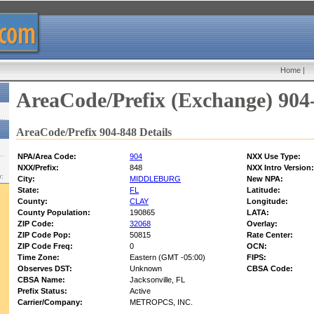
Home
|
AreaCode/Prefix (Exchange) 904
AreaCode/Prefix 904-848 Details
NPA/Area Code:
904
NXX Use Type:
NXX/Prefix:
848
NXX Intro Version:
w:
City:
MIDDLEBURG
New NPA:
State:
FL
Latitude:
County:
CLAY
Longitude:
County Population:
190865
LATA:
ZIP Code:
32068
Overlay:
ZIP Code Pop:
50815
Rate Center:
ZIP Code Freq:
0
OCN:
Time Zone:
Eastern (GMT -05:00)
FIPS:
Observes DST:
Unknown
CBSA Code:
CBSA Name:
Jacksonville, FL
Prefix Status:
Active
Carrier/Company:
METROPCS, INC.