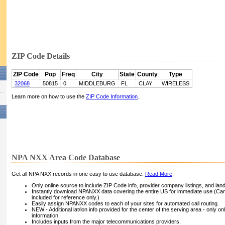
ZIP Code Details
ZIP Code
Pop
Freq
City
State
County
Type
32068
50815
0
MIDDLEBURG
FL
CLAY
WIRELESS
Learn more on how to use the
ZIP Code Information
.
NPA NXX Area Code Database
Get all NPA NXX records in one easy to use database.
Read More
.
Only online source to include ZIP Code info, provider company listings, and landli
Instantly download NPANXX data covering the entire US for immediate use (Can
included for reference only.)
Easily assign NPANXX codes to each of your sites for automated call routing.
NEW - Additional lat/lon info provided for the center of the serving area - only on
information.
Includes inputs from the major telecommunications providers.