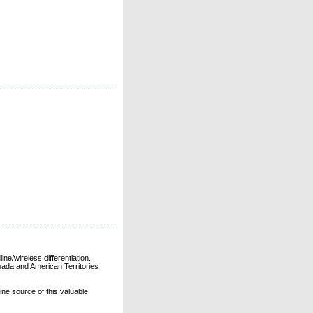
ne/wireless differentiation.
ada and American Territories
line source of this valuable