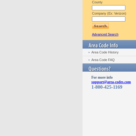
County
Company (Ex: Verizon)
Advanced Search
Area Code History
Area Code FAQ
For more info
support@area-codes.com
1-800-425-1169