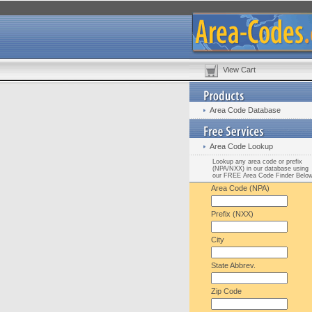
View Cart
Area Code Database
Area Code Lookup
Lookup any area code or prefix
(NPA/NXX) in our database using
our FREE Area Code Finder Belo
Area Code (NPA)
Prefix (NXX)
City
State Abbrev.
Zip Code