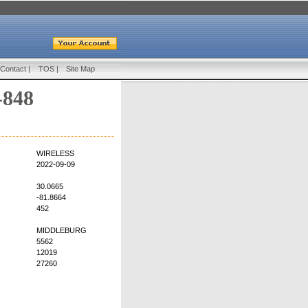
Contact
|
TOS
|
Site Map
-848
WIRELESS
2022-09-09
30.0665
-81.8664
452
MIDDLEBURG
5562
12019
27260