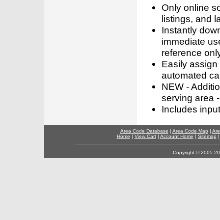
Only online s
listings, and l
Instantly dow
immediate use
reference only
Easily assign
automated call
NEW - Addition
serving area -
Includes inpu
Area Code Database
|
Area Code Map
|
Are
Home
|
View Cart
|
Account Home
|
Sitemap
Copyright © 2005-202