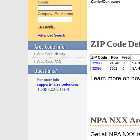
Carrier/Company:
County
Company (Ex: Verizon)
Advanced Search
ZIP Code Det
Area Code History
ZIP Code
Pop
Freq
Area Code FAQ
32086
24546
-1
SAI
32095
7302
0
SAI
Learn more on ho
For more info
support@area-codes.com
1-800-425-1169
NPA NXX Are
Get all NPA NXX r