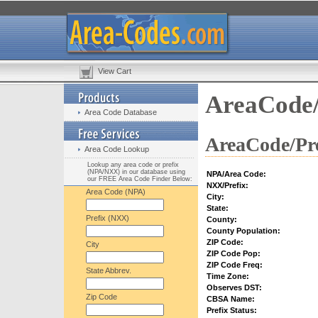
View Cart
AreaCode/
Area Code Database
AreaCode/Pre
Area Code Lookup
Lookup any area code or prefix
(NPA/NXX) in our database using
NPA/Area Code:
our FREE Area Code Finder Below:
NXX/Prefix:
Area Code (NPA)
City:
State:
Prefix (NXX)
County:
County Population:
ZIP Code:
City
ZIP Code Pop:
ZIP Code Freq:
State Abbrev.
Time Zone:
Observes DST:
Zip Code
CBSA Name:
Prefix Status: