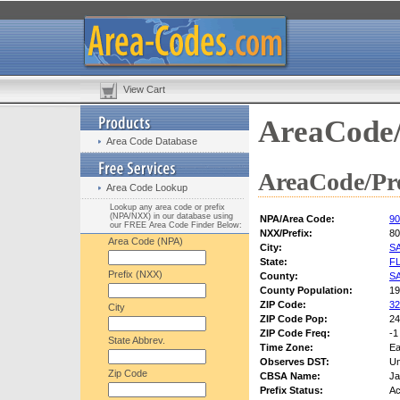
View Cart
AreaCode/
Area Code Database
AreaCode/Pre
Area Code Lookup
Lookup any area code or prefix
(NPA/NXX) in our database using
NPA/Area Code:
90
our FREE Area Code Finder Below:
NXX/Prefix:
80
Area Code (NPA)
City:
S
State:
F
Prefix (NXX)
County:
S
County Population:
19
ZIP Code:
32
City
ZIP Code Pop:
24
ZIP Code Freq:
-1
State Abbrev.
Time Zone:
Ea
Observes DST:
U
Zip Code
CBSA Name:
Ja
Prefix Status:
Ac