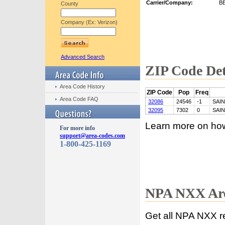
Carrier/Company:
B
County
Company (Ex: Verizon)
Advanced Search
ZIP Code Det
Area Code History
ZIP Code
Pop
Freq
Area Code FAQ
32086
24546
-1
SAI
32095
7302
0
SAI
Learn more on ho
For more info
support@area-codes.com
1-800-425-1169
NPA NXX Are
Get all NPA NXX r