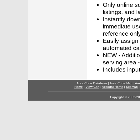
Only online s
listings, and l
Instantly dow
immediate use
reference only
Easily assign
automated call
NEW - Addition
serving area -
Includes inpu
Area Code Database
|
Area Code Map
|
Are
Home
|
View Cart
|
Account Home
|
Sitemap
Copyright © 2005-202