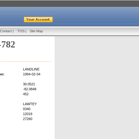
Contact
|
TOS
|
Site Map
-782
LANDLINE
on:
1994-02-04
30.0521
-82.0848
452
LAWTEY
0340
12019
27260