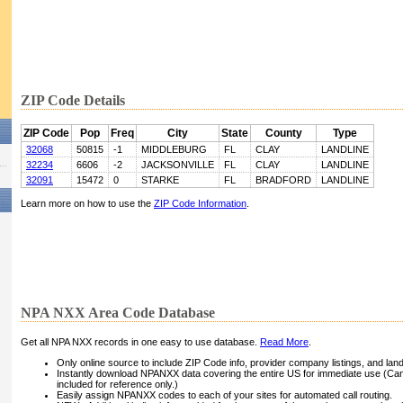
ZIP Code Details
ZIP Code
Pop
Freq
City
State
County
Type
32068
50815
-1
MIDDLEBURG
FL
CLAY
LANDLINE
32234
6606
-2
JACKSONVILLE
FL
CLAY
LANDLINE
32091
15472
0
STARKE
FL
BRADFORD
LANDLINE
Learn more on how to use the
ZIP Code Information
.
NPA NXX Area Code Database
Get all NPA NXX records in one easy to use database.
Read More
.
Only online source to include ZIP Code info, provider company listings, and landli
Instantly download NPANXX data covering the entire US for immediate use (Can
included for reference only.)
Easily assign NPANXX codes to each of your sites for automated call routing.