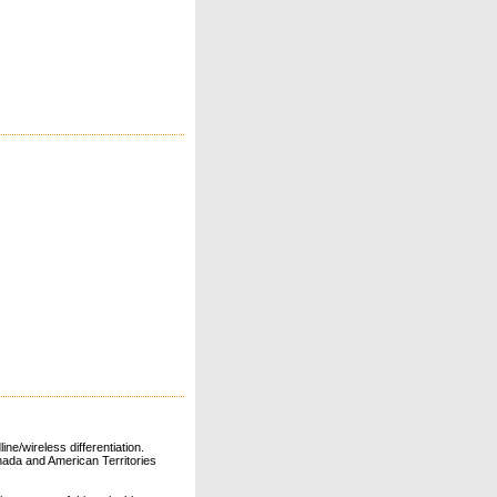
ne/wireless differentiation.
ada and American Territories