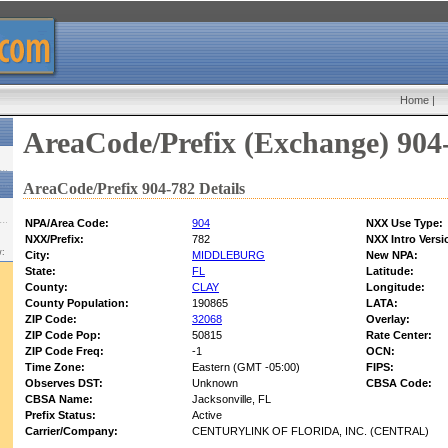
Home
|
AreaCode/Prefix (Exchange) 904
AreaCode/Prefix 904-782 Details
NPA/Area Code:
904
NXX Use Type:
NXX/Prefix:
782
NXX Intro Versi
w:
City:
MIDDLEBURG
New NPA:
State:
FL
Latitude:
County:
CLAY
Longitude:
County Population:
190865
LATA:
ZIP Code:
32068
Overlay:
ZIP Code Pop:
50815
Rate Center:
ZIP Code Freq:
-1
OCN:
Time Zone:
Eastern (GMT -05:00)
FIPS:
Observes DST:
Unknown
CBSA Code:
CBSA Name:
Jacksonville, FL
Prefix Status:
Active
Carrier/Company:
CENTURYLINK OF FLORIDA, INC. (CENTRAL)