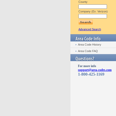
County
Company (Ex: Verizon)
Advanced Search
Area Code History
Area Code FAQ
For more info
support@area-codes.com
1-800-425-1169