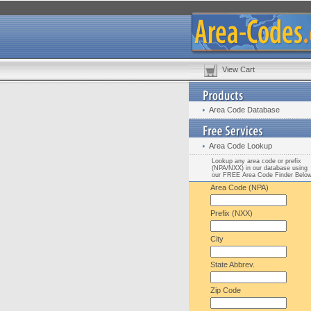
View Cart
Area Code Database
Area Code Lookup
Lookup any area code or prefix
(NPA/NXX) in our database using
our FREE Area Code Finder Belo
Area Code (NPA)
Prefix (NXX)
City
State Abbrev.
Zip Code