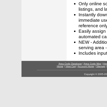
Only online s
listings, and l
Instantly dow
immediate use
reference only
Easily assign
automated call
NEW - Addition
serving area -
Includes inpu
Area Code Database
|
Area Code Map
|
Are
Home
|
View Cart
|
Account Home
|
Sitemap
Copyright © 2005-202