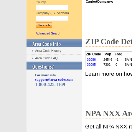
Carrier/Company:
County
Company (Ex: Verizon)
Advanced Search
ZIP Code Det
Area Code History
ZIP Code
Pop
Freq
Area Code FAQ
32086
24546
-1
SAI
32095
7302
0
SAI
Learn more on ho
For more info
support@area-codes.com
1-800-425-1169
NPA NXX Are
Get all NPA NXX r