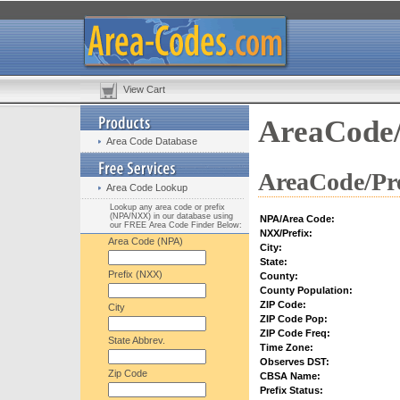
View Cart
AreaCode/
Area Code Database
AreaCode/Pre
Area Code Lookup
Lookup any area code or prefix
(NPA/NXX) in our database using
NPA/Area Code:
our FREE Area Code Finder Below:
NXX/Prefix:
Area Code (NPA)
City:
State:
Prefix (NXX)
County:
County Population:
ZIP Code:
City
ZIP Code Pop:
ZIP Code Freq:
State Abbrev.
Time Zone:
Observes DST:
Zip Code
CBSA Name:
Prefix Status: