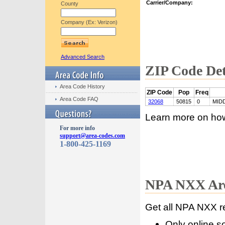
Carrier/Company:
County
Company (Ex: Verizon)
Advanced Search
ZIP Code Det
Area Code History
ZIP Code
Pop
Freq
Area Code FAQ
32068
50815
0
MID
Learn more on ho
For more info
support@area-codes.com
1-800-425-1169
NPA NXX Are
Get all NPA NXX r
Only online s