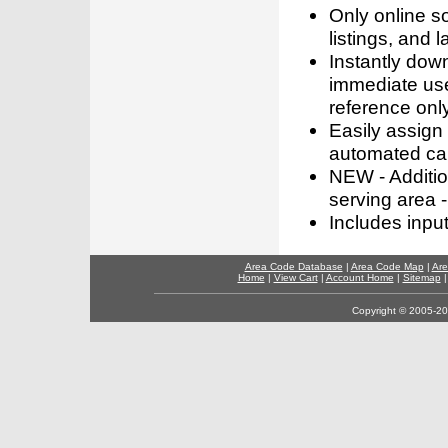
Only online s
listings, and l
Instantly dow
immediate use
reference only
Easily assign
automated call
NEW - Addition
serving area -
Includes inpu
Area Code Database
|
Area Code Map
|
Are
Home
|
View Cart
|
Account Home
|
Sitemap
Copyright © 2005-202