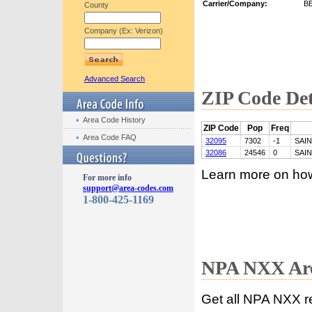
Carrier/Company:
B
County
Company (Ex: Verizon)
Advanced Search
ZIP Code Det
Area Code History
ZIP Code
Pop
Freq
Area Code FAQ
32095
7302
-1
SAI
32086
24546
0
SAI
Learn more on ho
For more info
support@area-codes.com
1-800-425-1169
NPA NXX Are
Get all NPA NXX r