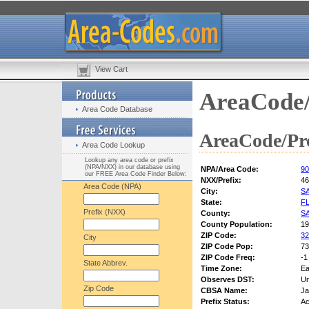
View Cart
AreaCode/
Area Code Database
AreaCode/Pre
Area Code Lookup
Lookup any area code or prefix
(NPA/NXX) in our database using
NPA/Area Code:
90
our FREE Area Code Finder Below:
NXX/Prefix:
46
Area Code (NPA)
City:
S
State:
F
Prefix (NXX)
County:
S
County Population:
19
ZIP Code:
32
City
ZIP Code Pop:
73
ZIP Code Freq:
-1
State Abbrev.
Time Zone:
Ea
Observes DST:
U
Zip Code
CBSA Name:
Ja
Prefix Status:
Ac