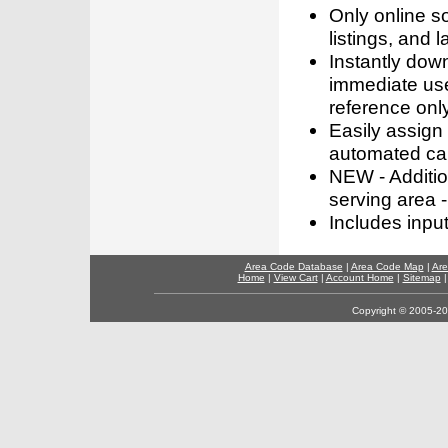
Only online s
listings, and l
Instantly dow
immediate use
reference only
Easily assign
automated call
NEW - Addition
serving area -
Includes inpu
Area Code Database
|
Area Code Map
|
Are
Home
|
View Cart
|
Account Home
|
Sitemap
Copyright © 2005-202