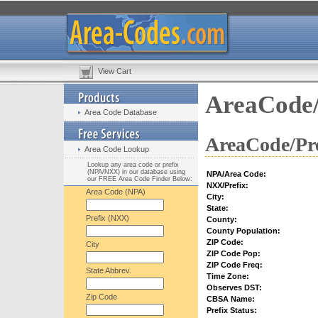
View Cart
AreaCode/
Area Code Database
AreaCode/Pre
Area Code Lookup
Lookup any area code or prefix
(NPA/NXX) in our database using
NPA/Area Code:
our FREE Area Code Finder Below:
NXX/Prefix:
Area Code (NPA)
City:
State:
Prefix (NXX)
County:
County Population:
ZIP Code:
City
ZIP Code Pop:
ZIP Code Freq:
State Abbrev.
Time Zone:
Observes DST:
Zip Code
CBSA Name:
Prefix Status: