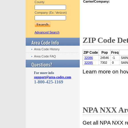
Carrier/Company:
County
Company (Ex: Verizon)
Advanced Search
ZIP Code Det
Area Code History
ZIP Code
Pop
Freq
Area Code FAQ
32086
24546
-1
SAI
32095
7302
0
SAI
Learn more on ho
For more info
support@area-codes.com
1-800-425-1169
NPA NXX Are
Get all NPA NXX r