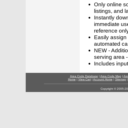
Only online s
listings, and l
Instantly dow
immediate use
reference only
Easily assign
automated call
NEW - Addition
serving area -
Includes inpu
Area Code Database
|
Area Code Map
|
Are
Home
|
View Cart
|
Account Home
|
Sitemap
Copyright © 2005-202