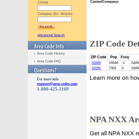
Carrier/Company:
County
Company (Ex: Verizon)
Advanced Search
ZIP Code Det
Area Code History
ZIP Code
Pop
Freq
Area Code FAQ
32086
24546
-1
SAI
32095
7302
0
SAI
Learn more on ho
For more info
support@area-codes.com
1-800-425-1169
NPA NXX Are
Get all NPA NXX r