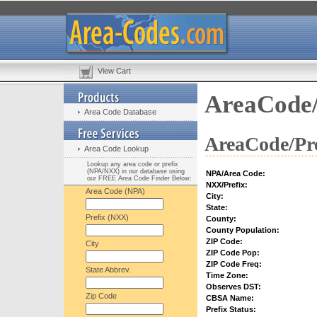
View Cart
AreaCode/
Area Code Database
AreaCode/Pre
Area Code Lookup
Lookup any area code or prefix
(NPA/NXX) in our database using
NPA/Area Code:
our FREE Area Code Finder Below:
NXX/Prefix:
Area Code (NPA)
City:
State:
Prefix (NXX)
County:
County Population:
ZIP Code:
City
ZIP Code Pop:
ZIP Code Freq:
State Abbrev.
Time Zone:
Observes DST:
Zip Code
CBSA Name:
Prefix Status: