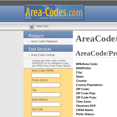
View Cart
AreaCode/
Area Code Database
AreaCode/Pre
Area Code Lookup
Lookup any area code or prefix
(NPA/NXX) in our database using
NPA/Area Code:
our FREE Area Code Finder Below:
NXX/Prefix:
Area Code (NPA)
City:
State:
Prefix (NXX)
County:
County Population:
ZIP Code:
City
ZIP Code Pop:
ZIP Code Freq:
State Abbrev.
Time Zone:
Observes DST:
Zip Code
CBSA Name:
Prefix Status: