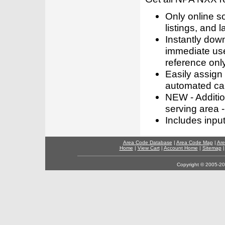
Only online s
listings, and l
Instantly dow
immediate use
reference only
Easily assign
automated call
NEW - Addition
serving area -
Includes inpu
Area Code Database
|
Area Code Map
|
Are
Home
|
View Cart
|
Account Home
|
Sitemap
Copyright © 2005-202