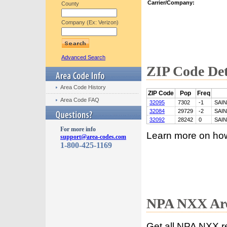
Carrier/Company:
County
Company (Ex: Verizon)
Advanced Search
ZIP Code Det
Area Code History
ZIP Code
Pop
Freq
Area Code FAQ
32095
7302
-1
SAI
32084
29729
-2
SAI
32092
28242
0
SAI
For more info
Learn more on ho
support@area-codes.com
1-800-425-1169
NPA NXX Are
Get all NPA NXX r