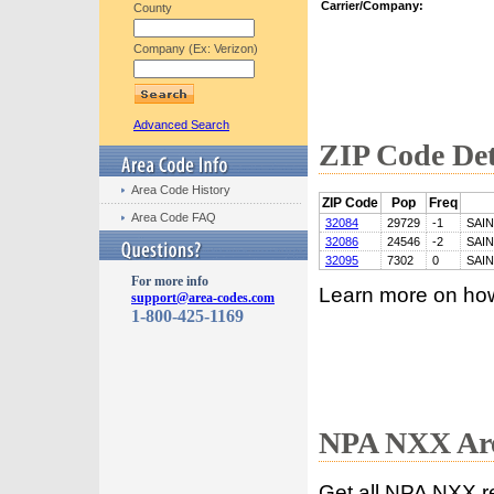
Carrier/Company:
County
Company (Ex: Verizon)
Advanced Search
ZIP Code Det
Area Code History
ZIP Code
Pop
Freq
Area Code FAQ
32084
29729
-1
SAI
32086
24546
-2
SAI
32095
7302
0
SAI
For more info
Learn more on ho
support@area-codes.com
1-800-425-1169
NPA NXX Are
Get all NPA NXX r