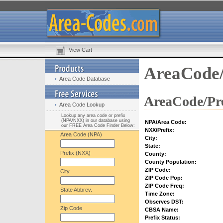
View Cart
AreaCode/
Area Code Database
AreaCode/Pre
Area Code Lookup
Lookup any area code or prefix
(NPA/NXX) in our database using
NPA/Area Code:
our FREE Area Code Finder Below:
NXX/Prefix:
Area Code (NPA)
City:
State:
Prefix (NXX)
County:
County Population:
ZIP Code:
City
ZIP Code Pop:
ZIP Code Freq:
State Abbrev.
Time Zone:
Observes DST:
Zip Code
CBSA Name:
Prefix Status: