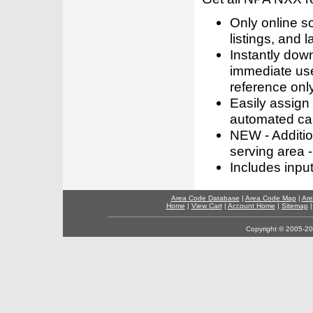
Only online s
listings, and l
Instantly dow
immediate use
reference only
Easily assign
automated call
NEW - Addition
serving area -
Includes inpu
Area Code Database
|
Area Code Map
|
Are
Home
|
View Cart
|
Account Home
|
Sitemap
Copyright © 2005-202