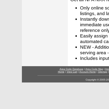
Only online s
listings, and l
Instantly dow
immediate use
reference only
Easily assign
automated call
NEW - Addition
serving area -
Includes inpu
Area Code Database
|
Area Code Map
|
Are
Home
|
View Cart
|
Account Home
|
Sitemap
Copyright © 2005-202