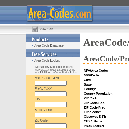
View Cart
AreaCode/
Area Code Database
AreaCode/Pre
Area Code Lookup
Lookup any area code or prefix
(NPA/NXX) in our database using
NPA/Area Code:
our FREE Area Code Finder Below:
NXX/Prefix:
Area Code (NPA)
City:
State:
Prefix (NXX)
County:
County Population:
ZIP Code:
City
ZIP Code Pop:
ZIP Code Freq:
State Abbrev.
Time Zone:
Observes DST:
Zip Code
CBSA Name:
Prefix Status: