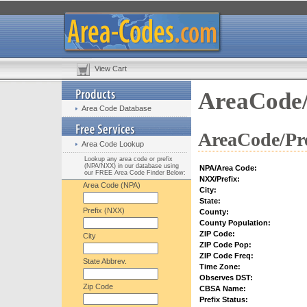
View Cart
AreaCode/
Area Code Database
AreaCode/Pre
Area Code Lookup
Lookup any area code or prefix
(NPA/NXX) in our database using
NPA/Area Code:
our FREE Area Code Finder Below:
NXX/Prefix:
Area Code (NPA)
City:
State:
Prefix (NXX)
County:
County Population:
ZIP Code:
City
ZIP Code Pop:
ZIP Code Freq:
State Abbrev.
Time Zone:
Observes DST:
Zip Code
CBSA Name:
Prefix Status: