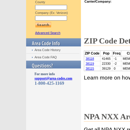
Carrier/Company:
County
Company (Ex: Verizon)
Advanced Search
ZIP Code Det
Area Code History
ZIP Code
Pop
Freq
Ci
Area Code FAQ
38118
41465
-1
MEM
38119
22330
-2
MEM
38115
39129
0
MEM
For more info
Learn more on ho
support@area-codes.com
1-800-425-1169
NPA NXX Are
Get all NPA NXX r