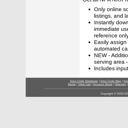
Only online s
listings, and l
Instantly dow
immediate use
reference only
Easily assign
automated call
NEW - Addition
serving area -
Includes inpu
Area Code Database
|
Area Code Map
|
Are
Home
|
View Cart
|
Account Home
|
Sitemap
Copyright © 2005-202