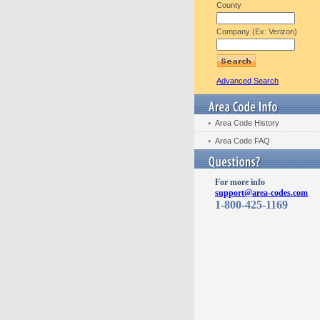
County
Company (Ex: Verizon)
Advanced Search
Area Code History
Area Code FAQ
For more info
support@area-codes.com
1-800-425-1169