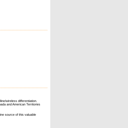
ne/wireless differentiation.
ada and American Territories
line source of this valuable