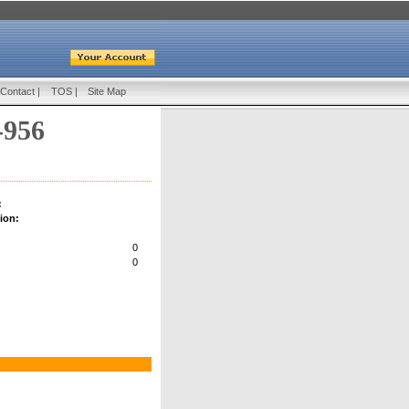
Contact
|
TOS
|
Site Map
-956
:
ion:
0
0