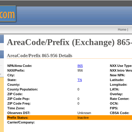
Home
|
AreaCode/Prefix (Exchange) 865
AreaCode/Prefix 865-956 Details
NPA/Area Code:
865
NXX Use Type
NXX/Prefix:
956
NXX Intro Vers
w:
City:
New NPA:
State:
TN
Latitude:
County:
Longitude:
County Population:
0
LATA:
ZIP Code:
Overlay:
ZIP Code Pop:
0
Rate Center:
ZIP Code Freq:
0
OCN:
Time Zone:
FIPS:
Observes DST:
Unknown
CBSA Code:
Prefix Status:
Inactive
Carrier/Company: