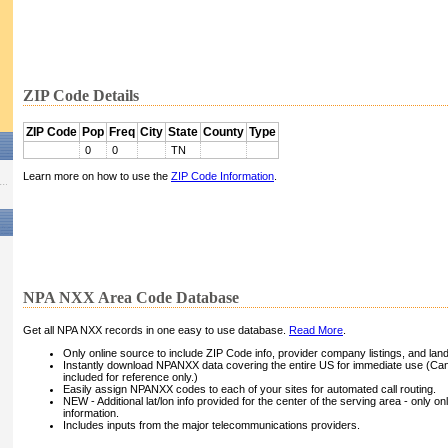
ZIP Code Details
ZIP Code
Pop
Freq
City
State
County
Type
0
0
TN
Learn more on how to use the
ZIP Code Information
.
NPA NXX Area Code Database
Get all NPA NXX records in one easy to use database.
Read More
.
Only online source to include ZIP Code info, provider company listings, and landli
Instantly download NPANXX data covering the entire US for immediate use (Can
included for reference only.)
Easily assign NPANXX codes to each of your sites for automated call routing.
NEW - Additional lat/lon info provided for the center of the serving area - only on
information.
Includes inputs from the major telecommunications providers.