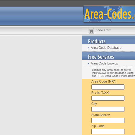
View Cart
Area Code Database
Area Code Lookup
Lookup any area code or prefix
(NPA/NXX) in our database using
our FREE Area Code Finder Belo
Area Code (NPA)
Prefix (NXX)
City
State Abbrev.
Zip Code