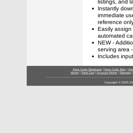
listings, and l
Instantly dow
immediate use
reference only
Easily assign
automated call
NEW - Addition
serving area -
Includes inpu
Area Code Database
|
Area Code Map
|
Are
Home
|
View Cart
|
Account Home
|
Sitemap
Copyright © 2005-202