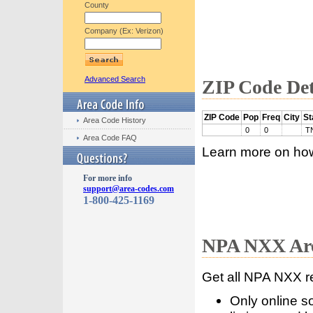
County
Company (Ex: Verizon)
Advanced Search
ZIP Code Det
ZIP Code
Pop
Freq
City
St
Area Code History
0
0
T
Area Code FAQ
Learn more on ho
For more info
support@area-codes.com
1-800-425-1169
NPA NXX Are
Get all NPA NXX r
Only online s