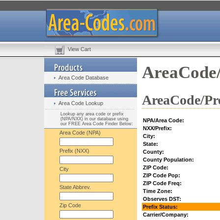
View Cart
AreaCode/
Area Code Database
AreaCode/Pre
Area Code Lookup
Lookup any area code or prefix
(NPA/NXX) in our database using
NPA/Area Code:
our FREE Area Code Finder Below:
NXX/Prefix:
Area Code (NPA)
City:
State:
Prefix (NXX)
County:
County Population:
ZIP Code:
City
ZIP Code Pop:
ZIP Code Freq:
State Abbrev.
Time Zone:
Observes DST:
Zip Code
Prefix Status:
Carrier/Company: