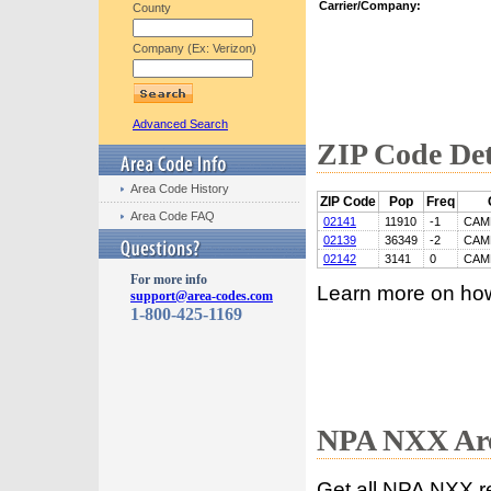
Carrier/Company:
County
Company (Ex: Verizon)
Advanced Search
ZIP Code Det
Area Code History
ZIP Code
Pop
Freq
Area Code FAQ
02141
11910
-1
CAM
02139
36349
-2
CAM
02142
3141
0
CAM
For more info
Learn more on ho
support@area-codes.com
1-800-425-1169
NPA NXX Are
Get all NPA NXX r