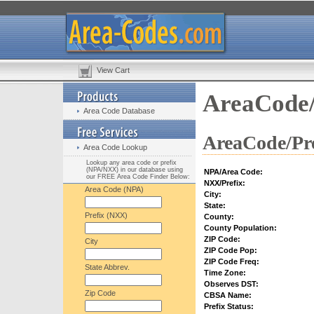
View Cart
AreaCode/
Area Code Database
AreaCode/Pre
Area Code Lookup
Lookup any area code or prefix
(NPA/NXX) in our database using
NPA/Area Code:
our FREE Area Code Finder Below:
NXX/Prefix:
Area Code (NPA)
City:
State:
Prefix (NXX)
County:
County Population:
ZIP Code:
City
ZIP Code Pop:
ZIP Code Freq:
State Abbrev.
Time Zone:
Observes DST:
Zip Code
CBSA Name:
Prefix Status: