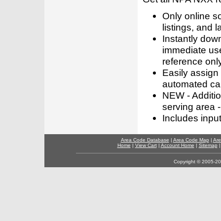
Only online s
listings, and l
Instantly dow
immediate use
reference only
Easily assign
automated call
NEW - Addition
serving area -
Includes inpu
Area Code Database
|
Area Code Map
|
Are
Home
|
View Cart
|
Account Home
|
Sitemap
Copyright © 2005-202