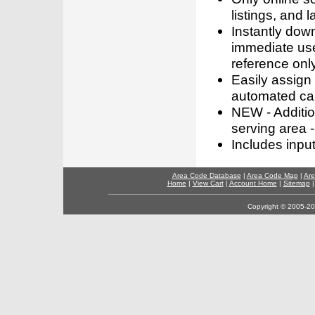
listings, and l
Instantly dow
immediate use
reference only
Easily assign
automated call
NEW - Addition
serving area -
Includes inpu
Area Code Database
|
Area Code Map
|
Are
Home
|
View Cart
|
Account Home
|
Sitemap
Copyright © 2005-202