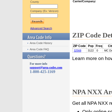
Carrier/Company:
County
Company (Ex: Verizon)
Advanced Search
ZIP Code Det
Area Code History
ZIP Code
Pop
Freq
Ci
Area Code FAQ
32568
3122
0
MC D
Learn more on ho
For more info
support@area-codes.com
1-800-425-1169
NPA NXX Are
Get all NPA NXX r
Only online s