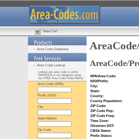
View Cart
AreaCode/
Area Code Database
AreaCode/Pre
Area Code Lookup
Lookup any area code or prefix
(NPA/NXX) in our database using
NPA/Area Code:
our FREE Area Code Finder Below:
NXX/Prefix:
Area Code (NPA)
City:
State:
Prefix (NXX)
County:
County Population:
ZIP Code:
City
ZIP Code Pop:
ZIP Code Freq:
State Abbrev.
Time Zone:
Observes DST:
Zip Code
CBSA Name:
Prefix Status: