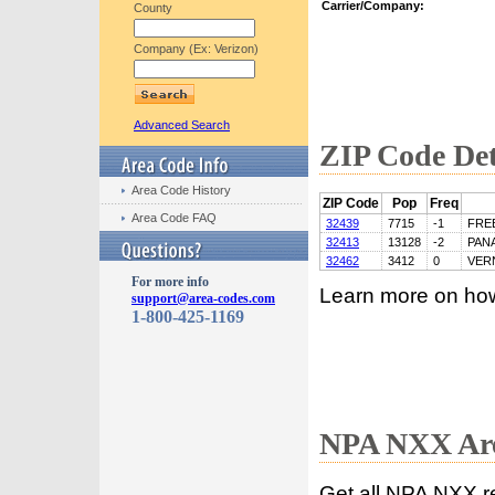
Carrier/Company:
County
Company (Ex: Verizon)
Advanced Search
ZIP Code Det
Area Code History
ZIP Code
Pop
Freq
Area Code FAQ
32439
7715
-1
FRE
32413
13128
-2
PAN
32462
3412
0
VER
For more info
Learn more on ho
support@area-codes.com
1-800-425-1169
NPA NXX Are
Get all NPA NXX r