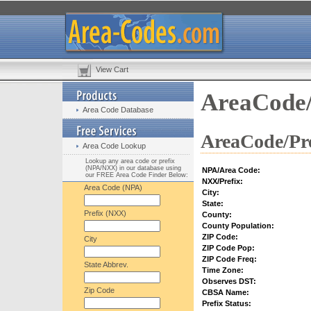
View Cart
AreaCode/
Area Code Database
AreaCode/Pre
Area Code Lookup
Lookup any area code or prefix
(NPA/NXX) in our database using
NPA/Area Code:
our FREE Area Code Finder Below:
NXX/Prefix:
Area Code (NPA)
City:
State:
Prefix (NXX)
County:
County Population:
ZIP Code:
City
ZIP Code Pop:
ZIP Code Freq:
State Abbrev.
Time Zone:
Observes DST:
Zip Code
CBSA Name:
Prefix Status: