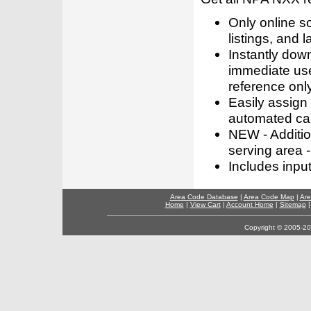
Only online s
listings, and l
Instantly dow
immediate use
reference only
Easily assign
automated call
NEW - Addition
serving area -
Includes inpu
Area Code Database
|
Area Code Map
|
Are
Home
|
View Cart
|
Account Home
|
Sitemap
Copyright © 2005-202