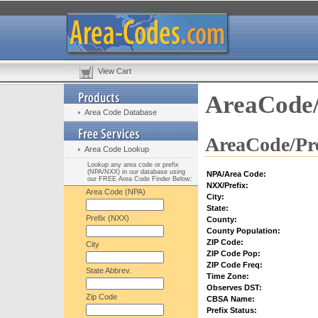
View Cart
AreaCode/
Area Code Database
AreaCode/Pre
Area Code Lookup
Lookup any area code or prefix
(NPA/NXX) in our database using
NPA/Area Code:
our FREE Area Code Finder Below:
NXX/Prefix:
Area Code (NPA)
City:
State:
Prefix (NXX)
County:
County Population:
ZIP Code:
City
ZIP Code Pop:
ZIP Code Freq:
State Abbrev.
Time Zone:
Observes DST:
Zip Code
CBSA Name:
Prefix Status: