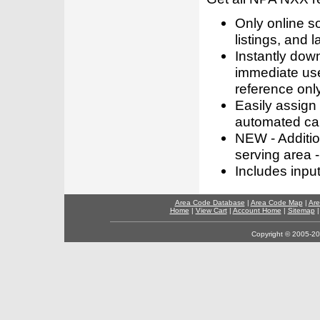
Only online s
listings, and l
Instantly dow
immediate use
reference only
Easily assign
automated call
NEW - Addition
serving area -
Includes inpu
Area Code Database
|
Area Code Map
|
Are
Home
|
View Cart
|
Account Home
|
Sitemap
Copyright © 2005-202