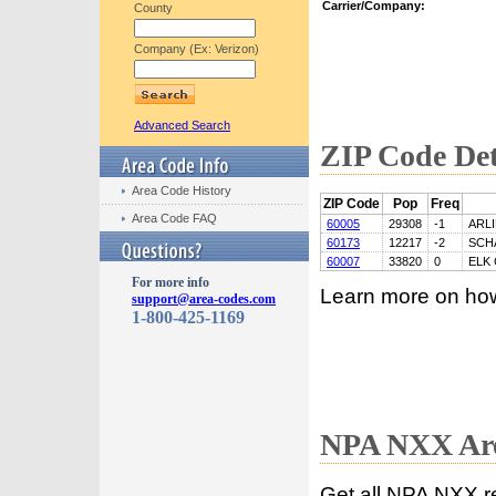
Carrier/Company:
County
Company (Ex: Verizon)
Advanced Search
ZIP Code Det
Area Code History
ZIP Code
Pop
Freq
Area Code FAQ
60005
29308
-1
ARL
60173
12217
-2
SCH
60007
33820
0
ELK
For more info
Learn more on ho
support@area-codes.com
1-800-425-1169
NPA NXX Are
Get all NPA NXX r