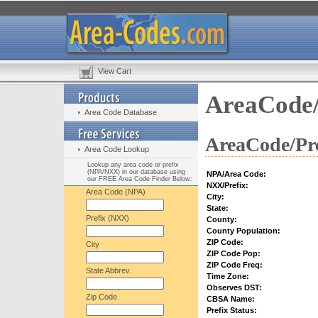
View Cart
AreaCode/
Area Code Database
AreaCode/Pre
Area Code Lookup
Lookup any area code or prefix
(NPA/NXX) in our database using
NPA/Area Code:
our FREE Area Code Finder Below:
NXX/Prefix:
Area Code (NPA)
City:
State:
Prefix (NXX)
County:
County Population:
ZIP Code:
City
ZIP Code Pop:
ZIP Code Freq:
State Abbrev.
Time Zone:
Observes DST:
Zip Code
CBSA Name:
Prefix Status: