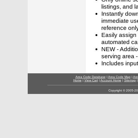
listings, and l
Instantly dow
immediate use
reference only
Easily assign
automated call
NEW - Addition
serving area -
Includes inpu
Area Code Database
|
Area Code Map
|
Are
Home
|
View Cart
|
Account Home
|
Sitemap
Copyright © 2005-202