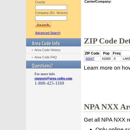
Carrier/Company:
County
Company (Ex: Verizon)
Advanced Search
ZIP Code Det
Area Code History
ZIP Code
Pop
Freq
Area Code FAQ
60047
41669
0
LAK
Learn more on ho
For more info
support@area-codes.com
1-800-425-1169
NPA NXX Are
Get all NPA NXX r
Only online s