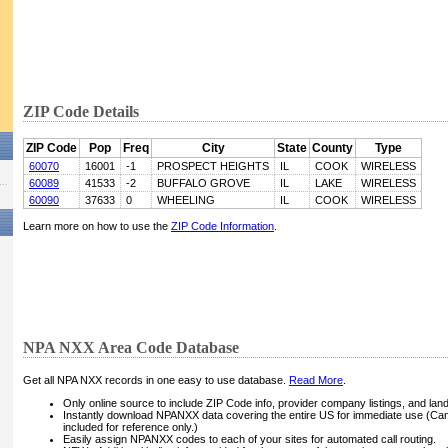
ZIP Code Details
ZIP Code
Pop
Freq
City
State
County
Type
60070
16001
-1
PROSPECT HEIGHTS
IL
COOK
WIRELESS
60089
41533
-2
BUFFALO GROVE
IL
LAKE
WIRELESS
60090
37633
0
WHEELING
IL
COOK
WIRELESS
Learn more on how to use the
ZIP Code Information
.
NPA NXX Area Code Database
Get all NPA NXX records in one easy to use database.
Read More
.
Only online source to include ZIP Code info, provider company listings, and landli
Instantly download NPANXX data covering the entire US for immediate use (Can
included for reference only.)
Easily assign NPANXX codes to each of your sites for automated call routing.