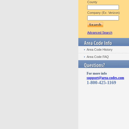
County
Company (Ex: Verizon)
Advanced Search
Area Code History
Area Code FAQ
For more info
support@area-codes.com
1-800-425-1169