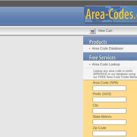
View Cart
Area Code Database
Area Code Lookup
Lookup any area code or prefix
(NPA/NXX) in our database using
our FREE Area Code Finder Belo
Area Code (NPA)
Prefix (NXX)
City
State Abbrev.
Zip Code