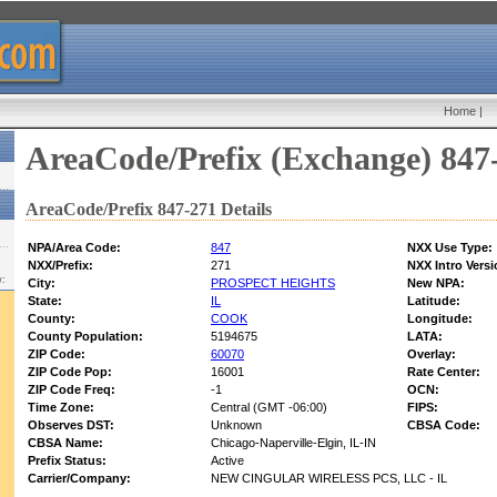
Home
|
AreaCode/Prefix (Exchange) 847
AreaCode/Prefix 847-271 Details
NPA/Area Code:
847
NXX Use Type:
NXX/Prefix:
271
NXX Intro Versi
w:
City:
PROSPECT HEIGHTS
New NPA:
State:
IL
Latitude:
County:
COOK
Longitude:
County Population:
5194675
LATA:
ZIP Code:
60070
Overlay:
ZIP Code Pop:
16001
Rate Center:
ZIP Code Freq:
-1
OCN:
Time Zone:
Central (GMT -06:00)
FIPS:
Observes DST:
Unknown
CBSA Code:
CBSA Name:
Chicago-Naperville-Elgin, IL-IN
Prefix Status:
Active
Carrier/Company:
NEW CINGULAR WIRELESS PCS, LLC - IL