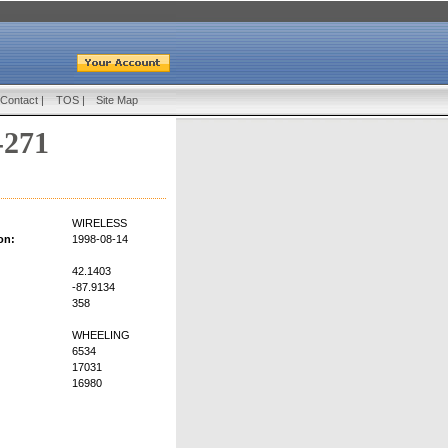
Contact
|
TOS
|
Site Map
-271
WIRELESS
on:
1998-08-14
42.1403
-87.9134
358
WHEELING
6534
17031
16980