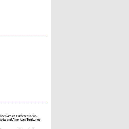
ne/wireless differentiation.
ada and American Territories