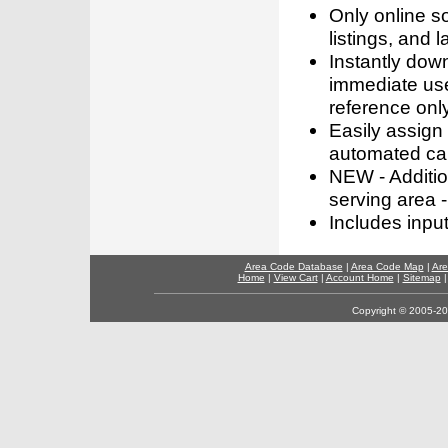
Only online s
listings, and l
Instantly dow
immediate use
reference only
Easily assign
automated call
NEW - Addition
serving area -
Includes inpu
Area Code Database
|
Area Code Map
|
Are
Home
|
View Cart
|
Account Home
|
Sitemap
Copyright © 2005-202