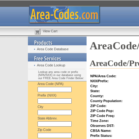
View Cart
AreaCode/
Area Code Database
AreaCode/Pre
Area Code Lookup
Lookup any area code or prefix
(NPA/NXX) in our database using
NPA/Area Code:
our FREE Area Code Finder Below:
NXX/Prefix:
Area Code (NPA)
City:
State:
Prefix (NXX)
County:
County Population:
ZIP Code:
City
ZIP Code Pop:
ZIP Code Freq:
State Abbrev.
Time Zone:
Observes DST:
Zip Code
CBSA Name:
Prefix Status: