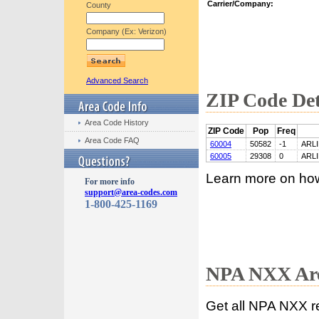
Carrier/Company:
County
Company (Ex: Verizon)
Advanced Search
ZIP Code Det
Area Code History
ZIP Code
Pop
Freq
Area Code FAQ
60004
50582
-1
ARL
60005
29308
0
ARL
Learn more on ho
For more info
support@area-codes.com
1-800-425-1169
NPA NXX Are
Get all NPA NXX r