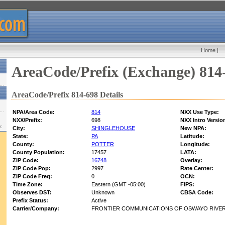
Home
|
AreaCode/Prefix (Exchange) 814
AreaCode/Prefix 814-698 Details
NPA/Area Code:
814
NXX Use Type:
NXX/Prefix:
698
NXX Intro Versio
w:
City:
SHINGLEHOUSE
New NPA:
State:
PA
Latitude:
County:
POTTER
Longitude:
County Population:
17457
LATA:
ZIP Code:
16748
Overlay:
ZIP Code Pop:
2997
Rate Center:
ZIP Code Freq:
0
OCN:
Time Zone:
Eastern (GMT -05:00)
FIPS:
Observes DST:
Unknown
CBSA Code:
Prefix Status:
Active
Carrier/Company:
FRONTIER COMMUNICATIONS OF OSWAYO RIVER