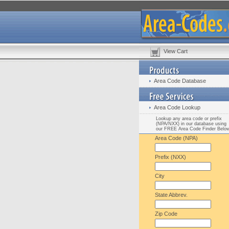
View Cart
Area Code Database
Area Code Lookup
Lookup any area code or prefix
(NPA/NXX) in our database using
our FREE Area Code Finder Belo
Area Code (NPA)
Prefix (NXX)
City
State Abbrev.
Zip Code