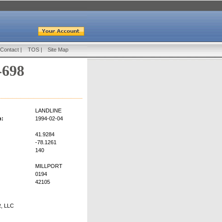
Contact
|
TOS
|
Site Map
-698
LANDLINE
n:
1994-02-04
41.9284
-78.1261
140
MILLPORT
0194
42105
, LLC