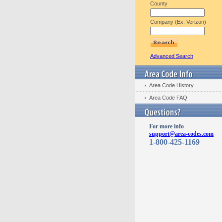
County
Company (Ex: Verizon)
Advanced Search
Area Code History
Area Code FAQ
For more info
support@area-codes.com
1-800-425-1169