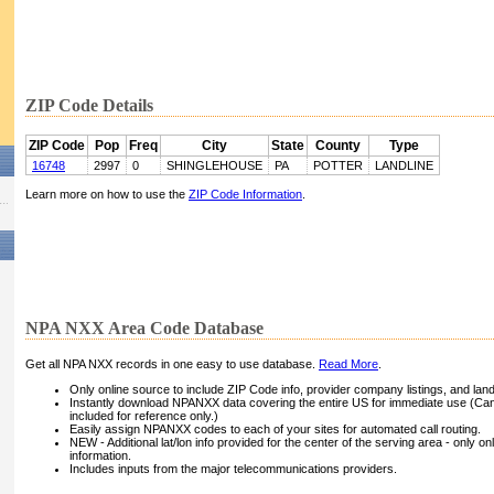
ZIP Code Details
ZIP Code
Pop
Freq
City
State
County
Type
16748
2997
0
SHINGLEHOUSE
PA
POTTER
LANDLINE
Learn more on how to use the
ZIP Code Information
.
NPA NXX Area Code Database
Get all NPA NXX records in one easy to use database.
Read More
.
Only online source to include ZIP Code info, provider company listings, and landli
Instantly download NPANXX data covering the entire US for immediate use (Can
included for reference only.)
Easily assign NPANXX codes to each of your sites for automated call routing.
NEW - Additional lat/lon info provided for the center of the serving area - only on
information.
Includes inputs from the major telecommunications providers.