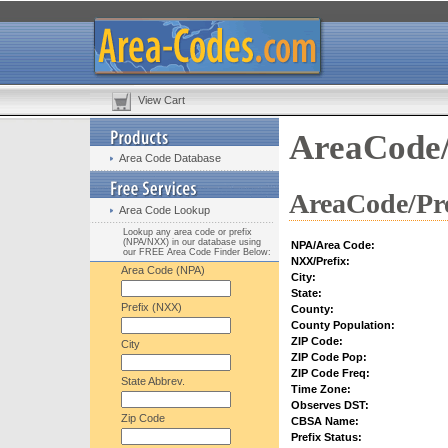
View Cart
AreaCode/
Area Code Database
AreaCode/Pre
Area Code Lookup
Lookup any area code or prefix
(NPA/NXX) in our database using
NPA/Area Code:
our FREE Area Code Finder Below:
NXX/Prefix:
Area Code (NPA)
City:
State:
Prefix (NXX)
County:
County Population:
ZIP Code:
City
ZIP Code Pop:
ZIP Code Freq:
State Abbrev.
Time Zone:
Observes DST:
Zip Code
CBSA Name:
Prefix Status: