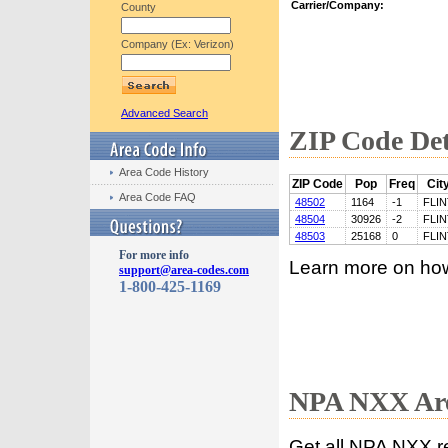
Carrier/Company:
County
Company (Ex: Verizon)
Advanced Search
ZIP Code Det
Area Code History
ZIP Code
Pop
Freq
Cit
Area Code FAQ
48502
1164
-1
FLIN
48504
30926
-2
FLIN
48503
25168
0
FLIN
For more info
Learn more on ho
support@area-codes.com
1-800-425-1169
NPA NXX Are
Get all NPA NXX r