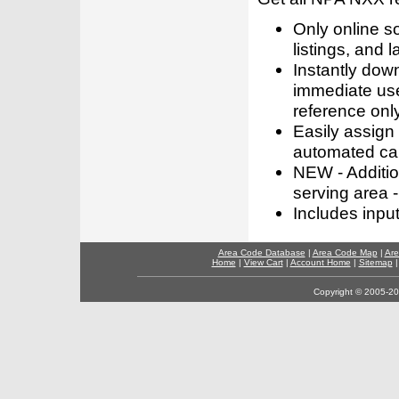
Only online s
listings, and l
Instantly dow
immediate use
reference only
Easily assign
automated call
NEW - Addition
serving area -
Includes inpu
Area Code Database
|
Area Code Map
|
Are
Home
|
View Cart
|
Account Home
|
Sitemap
Copyright © 2005-202