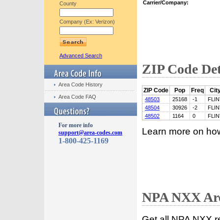
Carrier/Company:
County
Company (Ex: Verizon)
Advanced Search
ZIP Code Det
Area Code History
ZIP Code
Pop
Freq
Cit
Area Code FAQ
48503
25168
-1
FLIN
48504
30926
-2
FLIN
48502
1164
0
FLIN
For more info
Learn more on ho
support@area-codes.com
1-800-425-1169
NPA NXX Are
Get all NPA NXX r