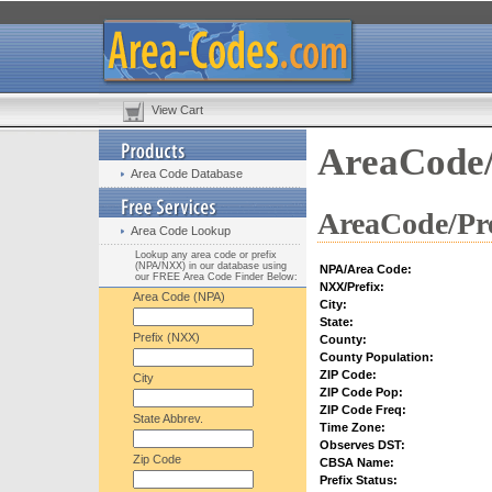
View Cart
AreaCode/
Area Code Database
AreaCode/Pre
Area Code Lookup
Lookup any area code or prefix
(NPA/NXX) in our database using
NPA/Area Code:
our FREE Area Code Finder Below:
NXX/Prefix:
Area Code (NPA)
City:
State:
Prefix (NXX)
County:
County Population:
ZIP Code:
City
ZIP Code Pop:
ZIP Code Freq:
State Abbrev.
Time Zone:
Observes DST:
Zip Code
CBSA Name:
Prefix Status: