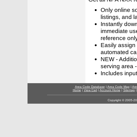
Only online s
listings, and l
Instantly dow
immediate use
reference only
Easily assign
automated call
NEW - Addition
serving area -
Includes inpu
Area Code Database
|
Area Code Map
|
Are
Home
|
View Cart
|
Account Home
|
Sitemap
Copyright © 2005-202