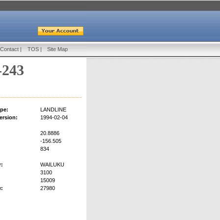
Contact
|
TOS
|
Site Map
-243
pe:
LANDLINE
ersion:
1994-02-04
20.8886
-156.505
834
r:
WAILUKU
3100
15009
:
27980