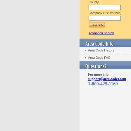
County
Company (Ex: Verizon)
Advanced Search
Area Code History
Area Code FAQ
For more info
support@area-codes.com
1-800-425-1169