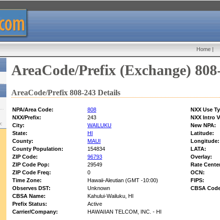
Home
|
AreaCode/Prefix (Exchange) 808
AreaCode/Prefix 808-243 Details
NPA/Area Code:
808
NXX Use Ty
NXX/Prefix:
243
NXX Intro V
w:
City:
WAILUKU
New NPA:
State:
HI
Latitude:
County:
MAUI
Longitude:
County Population:
154834
LATA:
ZIP Code:
96793
Overlay:
ZIP Code Pop:
29549
Rate Cente
ZIP Code Freq:
0
OCN:
Time Zone:
Hawaii-Aleutian (GMT -10:00)
FIPS:
Observes DST:
Unknown
CBSA Code
CBSA Name:
Kahului-Wailuku, HI
Prefix Status:
Active
Carrier/Company:
HAWAIIAN TELCOM, INC. - HI