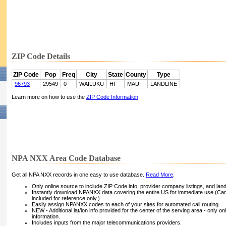
ZIP Code Details
ZIP Code
Pop
Freq
City
State
County
Type
96793
29549
0
WAILUKU
HI
MAUI
LANDLINE
Learn more on how to use the
ZIP Code Information
.
NPA NXX Area Code Database
Get all NPA NXX records in one easy to use database.
Read More
.
Only online source to include ZIP Code info, provider company listings, and landli
Instantly download NPANXX data covering the entire US for immediate use (Can
included for reference only.)
Easily assign NPANXX codes to each of your sites for automated call routing.
NEW - Additional lat/lon info provided for the center of the serving area - only on
information.
Includes inputs from the major telecommunications providers.