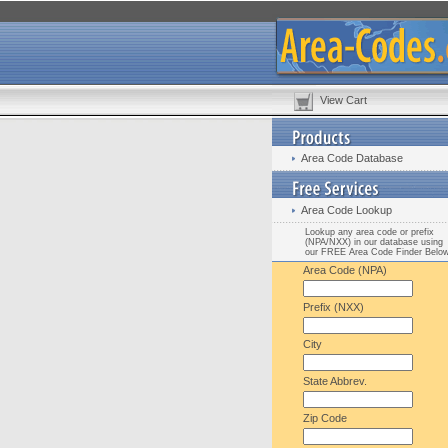
View Cart
Area Code Database
Area Code Lookup
Lookup any area code or prefix
(NPA/NXX) in our database using
our FREE Area Code Finder Belo
Area Code (NPA)
Prefix (NXX)
City
State Abbrev.
Zip Code