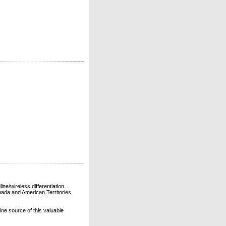
ne/wireless differentiation.
ada and American Territories
line source of this valuable