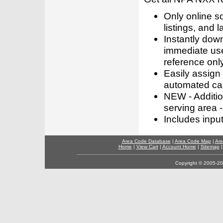
Only online s
listings, and l
Instantly dow
immediate use
reference only
Easily assign
automated call
NEW - Addition
serving area -
Includes inpu
Area Code Database
|
Area Code Map
|
Are
Home
|
View Cart
|
Account Home
|
Sitemap
Copyright © 2005-202