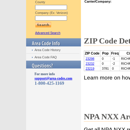
Carrier/Company:
County
Company (Ex: Verizon)
Advanced Search
ZIP Code Det
Area Code History
ZIP Code
Pop
Freq
Ci
Area Code FAQ
23298
0
-1
RICH
23232
0
-2
RICH
23219
3781
0
RICH
For more info
Learn more on ho
support@area-codes.com
1-800-425-1169
NPA NXX Are
Get all NPA NXX r