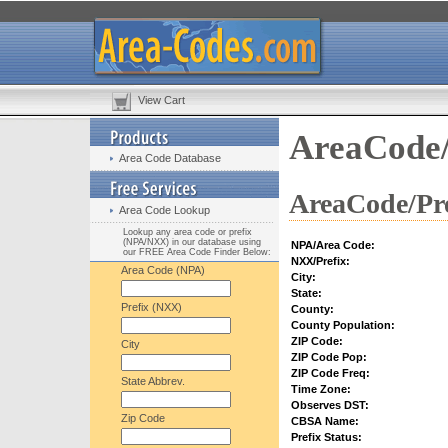
View Cart
AreaCode/
Area Code Database
AreaCode/Pre
Area Code Lookup
Lookup any area code or prefix
(NPA/NXX) in our database using
NPA/Area Code:
our FREE Area Code Finder Below:
NXX/Prefix:
Area Code (NPA)
City:
State:
Prefix (NXX)
County:
County Population:
ZIP Code:
City
ZIP Code Pop:
ZIP Code Freq:
State Abbrev.
Time Zone:
Observes DST:
Zip Code
CBSA Name:
Prefix Status: