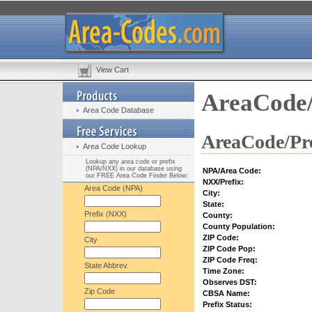
View Cart
AreaCode/
Area Code Database
AreaCode/Pre
Area Code Lookup
Lookup any area code or prefix
(NPA/NXX) in our database using
NPA/Area Code:
our FREE Area Code Finder Below:
NXX/Prefix:
Area Code (NPA)
City:
State:
Prefix (NXX)
County:
County Population:
ZIP Code:
City
ZIP Code Pop:
ZIP Code Freq:
State Abbrev.
Time Zone:
Observes DST:
Zip Code
CBSA Name:
Prefix Status: