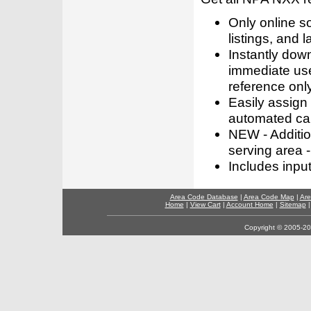
Only online s
listings, and l
Instantly dow
immediate use
reference only
Easily assign
automated call
NEW - Addition
serving area -
Includes inpu
Area Code Database
|
Area Code Map
|
Are
Home
|
View Cart
|
Account Home
|
Sitemap
Copyright © 2005-202