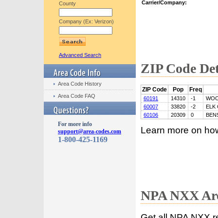
Carrier/Company:
County
Company (Ex: Verizon)
Advanced Search
ZIP Code Det
Area Code History
ZIP Code
Pop
Freq
Area Code FAQ
60191
14310
-1
WOO
60007
33820
-2
ELK
60106
20309
0
BEN
For more info
Learn more on ho
support@area-codes.com
1-800-425-1169
NPA NXX Are
Get all NPA NXX r