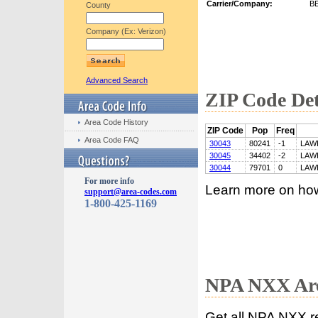
Carrier/Company:
B
County
Company (Ex: Verizon)
Advanced Search
ZIP Code Det
Area Code History
ZIP Code
Pop
Freq
Area Code FAQ
30043
80241
-1
LAW
30045
34402
-2
LAW
30044
79701
0
LAW
For more info
Learn more on ho
support@area-codes.com
1-800-425-1169
NPA NXX Are
Get all NPA NXX r