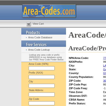
View Cart
AreaCode/
Area Code Database
AreaCode/Pre
Area Code Lookup
Lookup any area code or prefix
(NPA/NXX) in our database using
NPA/Area Code:
77
our FREE Area Code Finder Below:
NXX/Prefix:
99
Area Code (NPA)
City:
L
State:
G
Prefix (NXX)
County:
G
County Population:
80
ZIP Code:
30
City
ZIP Code Pop:
80
ZIP Code Freq:
-1
State Abbrev.
Time Zone:
Ea
Observes DST:
U
Zip Code
CBSA Name:
At
Prefix Status:
Ac