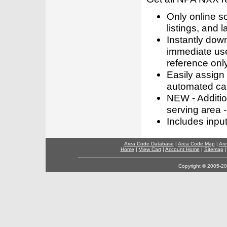
Only online s
listings, and l
Instantly dow
immediate use
reference only
Easily assign
automated call
NEW - Addition
serving area -
Includes inpu
Area Code Database
|
Area Code Map
|
Are
Home
|
View Cart
|
Account Home
|
Sitemap
Copyright © 2005-202