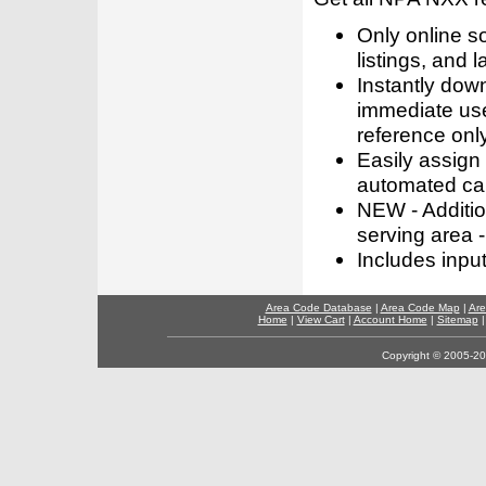
Only online s
listings, and l
Instantly dow
immediate use
reference only
Easily assign
automated call
NEW - Addition
serving area -
Includes inpu
Area Code Database
|
Area Code Map
|
Are
Home
|
View Cart
|
Account Home
|
Sitemap
Copyright © 2005-202