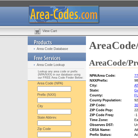
View Cart
AreaCode/
Area Code Database
AreaCode/Pre
Area Code Lookup
Lookup any area code or prefix
(NPA/NXX) in our database using
NPA/Area Code:
77
our FREE Area Code Finder Below:
NXX/Prefix:
98
Area Code (NPA)
City:
A
State:
G
Prefix (NXX)
County:
F
County Population:
92
ZIP Code:
30
City
ZIP Code Pop:
22
ZIP Code Freq:
-1
State Abbrev.
Time Zone:
Ea
Observes DST:
U
Zip Code
CBSA Name:
At
Prefix Status:
Ac