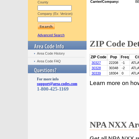
Carrier/Company:
B
County
Company (Ex: Verizon)
Advanced Search
ZIP Code Det
Area Code History
ZIP Code
Pop
Freq
Ci
Area Code FAQ
30327
22208
-1
ATL
30328
30348
-2
ATL
30339
18304
0
ATL
For more info
Learn more on ho
support@area-codes.com
1-800-425-1169
NPA NXX Are
Get all NPA NXX r