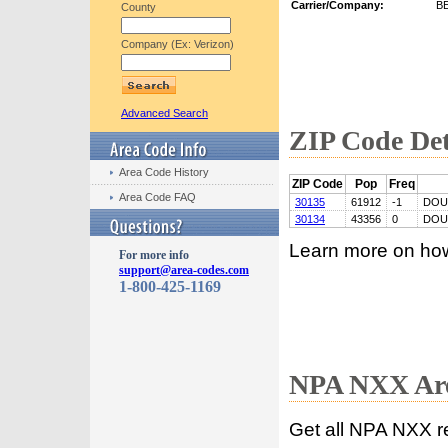
Carrier/Company:
B
County
Company (Ex: Verizon)
Advanced Search
ZIP Code Det
Area Code History
ZIP Code
Pop
Freq
Area Code FAQ
30135
61912
-1
DOU
30134
43356
0
DOU
Learn more on ho
For more info
support@area-codes.com
1-800-425-1169
NPA NXX Are
Get all NPA NXX r