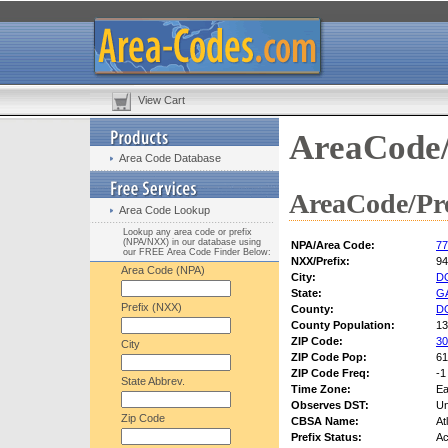
View Cart
AreaCode/
Area Code Database
AreaCode/Pre
Area Code Lookup
Lookup any area code or prefix
(NPA/NXX) in our database using
NPA/Area Code:
77
our FREE Area Code Finder Below:
NXX/Prefix:
94
Area Code (NPA)
City:
D
State:
G
Prefix (NXX)
County:
D
County Population:
13
ZIP Code:
30
City
ZIP Code Pop:
61
ZIP Code Freq:
-1
State Abbrev.
Time Zone:
Ea
Observes DST:
U
Zip Code
CBSA Name:
At
Prefix Status:
Ac