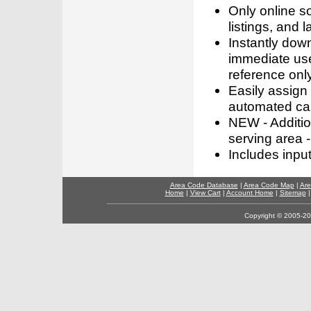
Only online s
listings, and l
Instantly dow
immediate use
reference only
Easily assign
automated call
NEW - Addition
serving area -
Includes inpu
Area Code Database
|
Area Code Map
|
Are
Home
|
View Cart
|
Account Home
|
Sitemap
Copyright © 2005-202