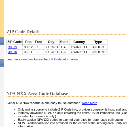
ZIP Code Details
ZIP Code
Pop
Freq
City
State
County
Type
30519
39812
-1
BUFORD
GA
GWINNETT
LANDLINE
30518
45211
0
BUFORD
GA
GWINNETT
LANDLINE
Learn more on how to use the
ZIP Code Information
.
NPA NXX Area Code Database
Get all NPA NXX records in one easy to use database.
Read More
.
Only online source to include ZIP Code info, provider company listings, and landli
Instantly download NPANXX data covering the entire US for immediate use (Can
included for reference only.)
Easily assign NPANXX codes to each of your sites for automated call routing.
NEW - Additional lat/lon info provided for the center of the serving area - only on
information.