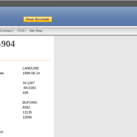
Contact
|
TOS
|
Site Map
-904
LANDLINE
on:
1998-08-14
34.1267
-84.0183
438
BUFORD
8392
13135
12060
GA