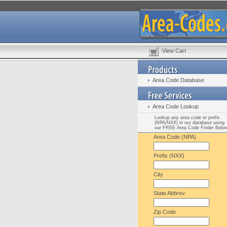
View Cart
Area Code Database
Area Code Lookup
Lookup any area code or prefix
(NPA/NXX) in our database using
our FREE Area Code Finder Belo
Area Code (NPA)
Prefix (NXX)
City
State Abbrev.
Zip Code