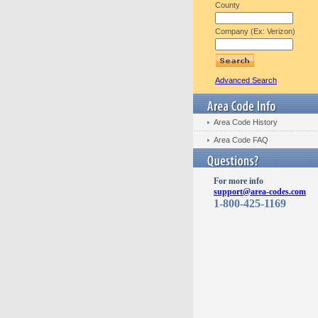
County
Company (Ex: Verizon)
Advanced Search
Area Code History
Area Code FAQ
For more info
support@area-codes.com
1-800-425-1169