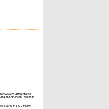
ne/wireless differentiation.
ada and American Territories
line source of this valuable