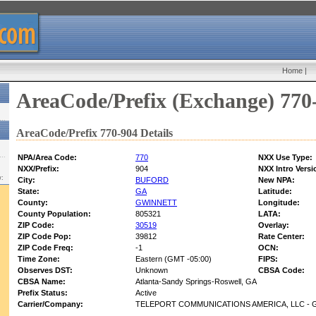
Home
|
AreaCode/Prefix (Exchange) 770
AreaCode/Prefix 770-904 Details
NPA/Area Code:
770
NXX Use Type:
NXX/Prefix:
904
NXX Intro Versi
w:
City:
BUFORD
New NPA:
State:
GA
Latitude:
County:
GWINNETT
Longitude:
County Population:
805321
LATA:
ZIP Code:
30519
Overlay:
ZIP Code Pop:
39812
Rate Center:
ZIP Code Freq:
-1
OCN:
Time Zone:
Eastern (GMT -05:00)
FIPS:
Observes DST:
Unknown
CBSA Code:
CBSA Name:
Atlanta-Sandy Springs-Roswell, GA
Prefix Status:
Active
Carrier/Company:
TELEPORT COMMUNICATIONS AMERICA, LLC - 