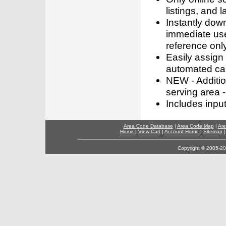
listings, and l
Instantly dow
immediate use
reference only
Easily assign
automated call
NEW - Addition
serving area -
Includes inpu
Area Code Database
|
Area Code Map
|
Are
Home
|
View Cart
|
Account Home
|
Sitemap
Copyright © 2005-202