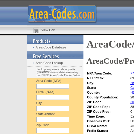
View Cart
AreaCode/
Area Code Database
AreaCode/Pre
Area Code Lookup
Lookup any area code or prefix
(NPA/NXX) in our database using
NPA/Area Code:
77
our FREE Area Code Finder Below:
NXX/Prefix:
89
Area Code (NPA)
City:
H
State:
G
Prefix (NXX)
County:
H
County Population:
20
ZIP Code:
30
City
ZIP Code Pop:
38
ZIP Code Freq:
0
State Abbrev.
Time Zone:
Ea
Observes DST:
U
Zip Code
CBSA Name:
At
Prefix Status:
Ac