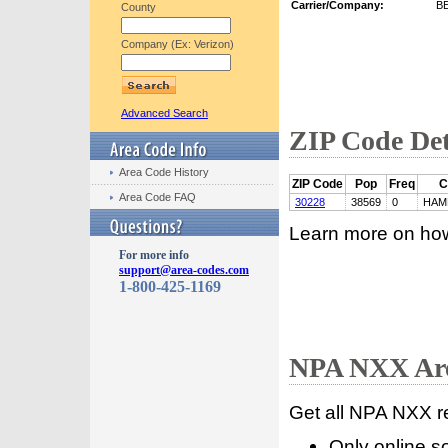
Carrier/Company:
B
County
Company (Ex: Verizon)
Advanced Search
ZIP Code Det
Area Code History
ZIP Code
Pop
Freq
C
Area Code FAQ
30228
38569
0
HAM
Learn more on ho
For more info
support@area-codes.com
1-800-425-1169
NPA NXX Are
Get all NPA NXX r
Only online s