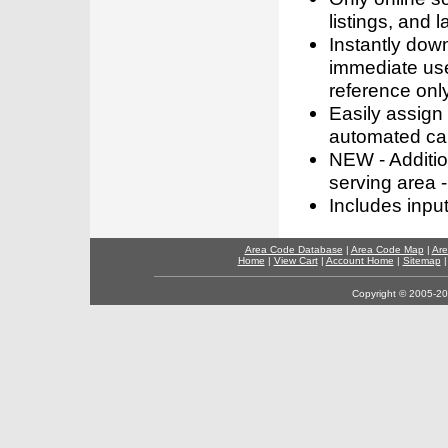
listings, and l
Instantly dow
immediate use
reference only
Easily assign
automated call
NEW - Addition
serving area -
Includes inpu
Area Code Database
|
Area Code Map
|
Are
Home
|
View Cart
|
Account Home
|
Sitemap
Copyright © 2005-202