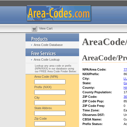
View Cart
AreaCode/
Area Code Database
AreaCode/Pre
Area Code Lookup
Lookup any area code or prefix
(NPA/NXX) in our database using
NPA/Area Code:
77
our FREE Area Code Finder Below:
NXX/Prefix:
86
Area Code (NPA)
City:
L
State:
G
Prefix (NXX)
County:
H
County Population:
17
ZIP Code:
30
City
ZIP Code Pop:
85
ZIP Code Freq:
0
State Abbrev.
Time Zone:
Ea
Observes DST:
U
Zip Code
CBSA Name:
Ga
Prefix Status:
Ac