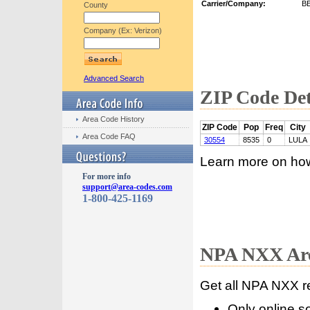
Carrier/Company:
B
County
Company (Ex: Verizon)
Advanced Search
ZIP Code Det
Area Code History
ZIP Code
Pop
Freq
City
Area Code FAQ
30554
8535
0
LULA
Learn more on ho
For more info
support@area-codes.com
1-800-425-1169
NPA NXX Are
Get all NPA NXX r
Only online s